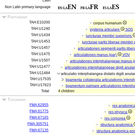
Latin
Non Latin primary language
Partonomy
TAH:E10200
corpus humanum
TAH:U1240
systema articulare
SOS
TAH:U1434
juncturae membri superioris
TAH:U1453
juncturae partis liberae membri 
TAH:U1457
articulationes segmenti partis libe
TAH:U1475
articulationes manus (par)
VOV
TAH:U1507
articulationes interphalangeae manus (
TAH:U11477
articulationes interphalangeae digiti anular
TAH:U11484
articulatio interphalangea distalis digiti anula
TAH:U17535
ligamenta collateralia articulationis interp
TAH:U17623
ligamentum palmare articulationis interphal
Total
4 children
Taxonomy
FMA:62955
res anatomic
FMA:61775
res physica
FMA:67165
res corporea
FMA:305751
structura anatomica
FMA:67135
structura anatomica pos