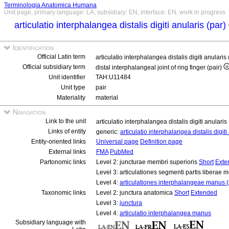
Terminologia Anatomica Humana
Unit page, primary language: LA, subsidiary: EN, interface: EN, work in progress
articulatio interphalangea distalis digiti anularis (par)
Identification
Official Latin term
articulatio interphalangea distalis digiti anularis
Official subsidiary term
distal interphalangeal joint of ring finger (pair)
Unit identifier
TAH:U11484
Unit type
pair
Materiality
material
Navigation
Link to the unit
articulatio interphalangea distalis digiti anularis
Links of entity
generic:
articulatio interphalangea distalis digit
Entity-oriented links
Universal page
Definition page
External links
FMA
PubMed
Partonomic links
Level 2: juncturae membri superioris
Short
Exte
Level 3: articulationes segmenti partis liberae 
Level 4:
articulationes interphalangeae manus (
Taxonomic links
Level 2: junctura anatomica
Short
Extended
Level 3:
junctura
Level 4:
articulatio interphalangea manus
Subsidiary language with