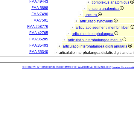
FMA:49443
complexus anatomicus
FMA:5898
junctura anatomica
FMA:7490
junctura
FMA:7501
articulatio synovialis
FMA:258776
articulatio segmenti membri liberi
FMA:42765
articulatio interphalangea
FMA:35285
articulatio interphalangea manus
FMA:35403
articulatio interphalangea digiti anularis
FMA:35340
articulatio interphalangea distalis digiti anular
FEDERATIVE INTERNATIONAL PROGRAMME FOR ANATOMICAL TERMINOLOGY
Creative Commons Attr