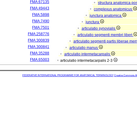
FMA:67135
structura anatomica pos
FMA:49443
complexus anatomicus
FMA:5898
junctura anatomica
FMA:7490
junctura
FMA:7501
articulatio synovialis
FMA:258776
articulatio segmenti membri liberi
FMA:300839
articulatio segmenti partis liberae me
FMA:300841
articulatio manus
FMA:35288
articulatio intermetacarpalis
FMA:65003
articulatio intermetacarpalis 2-3
FEDERATIVE INTERNATIONAL PROGRAMME FOR ANATOMICAL TERMINOLOGY
Creative Commons Attr