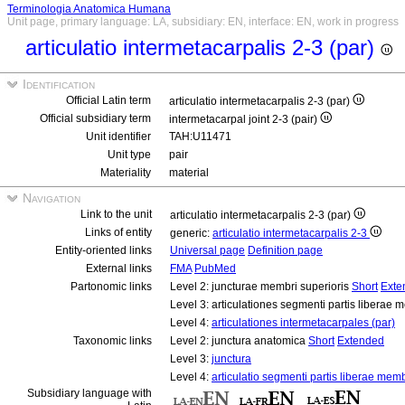
Terminologia Anatomica Humana
Unit page, primary language: LA, subsidiary: EN, interface: EN, work in progress
articulatio intermetacarpalis 2-3 (par)
Identification
Official Latin term
articulatio intermetacarpalis 2-3 (par)
Official subsidiary term
intermetacarpal joint 2-3 (pair)
Unit identifier
TAH:U11471
Unit type
pair
Materiality
material
Navigation
Link to the unit
articulatio intermetacarpalis 2-3 (par)
Links of entity
generic:
articulatio intermetacarpalis 2-3
Entity-oriented links
Universal page
Definition page
External links
FMA
PubMed
Partonomic links
Level 2: juncturae membri superioris
Short
Exte
Level 3: articulationes segmenti partis liberae 
Level 4:
articulationes intermetacarpales (par)
Taxonomic links
Level 2: junctura anatomica
Short
Extended
Level 3:
junctura
Level 4:
articulatio segmenti partis liberae memb
Subsidiary language with