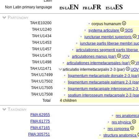
Latin
Non Latin primary language
Partonomy
TAH:E10200
corpus humanum
TAH:U1240
systema articulare
SOS
TAH:U1434
juncturae membri superioris
TAH:U1453
juncturae partis liberae membri sup
TAH:U1457
articulationes segmenti partis libera
TAH:U1475
articulationes manus (par)
VOV
TAH:U1498
articulationes intermetacarpales (par)
V
TAH:U11471
articulatio intermetacarpalis 2-3 (par)
UOV
TAH:U17499
ligamentum metacarpale dorsale 2-3 (par
TAH:U17502
ligamentum metacarpale palmare 2-3 (pa
TAH:U17505
ligamentum metacarpale interosseum 2-3 
TAH:U17508
spatium interosseum metacarpale 2-3 (pa
Total
4 children
Taxonomy
FMA:62955
res anatomic
FMA:61775
res physica
FMA:67165
res corporea
FMA:305751
structura anatomica