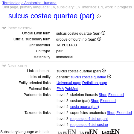
Terminologia Anatomica Humana
Unit page, primary language: LA, subsidiary: EN, interface: EN, work in progress
sulcus costae quartae (par)
Identification
Official Latin term
sulcus costae quartae (par)
Official subsidiary term
groove of fourth rib (pair)
Unit identifier
TAH:U11433
Unit type
pair
Materiality
immaterial
Navigation
Link to the unit
sulcus costae quartae (par)
Links of entity
generic:
sulcus costae quartae
Entity-oriented links
Universal page
Definition page
External links
FMA
PubMed
Partonomic links
Level 2: skeleton thoracis
Short
Extended
Level 3: costae (par)
Short
Extended
Level 4:
costa quarta (par)
Taxonomic links
Level 2: superficies anatomica
Short
Extended
Level 3:
regio superficiei organi
Level 4:
regio superficiei costae
Subsidiary language with Latin