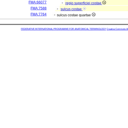
FMA:66077
regio superficiei costae
FMA:7588
sulcus costae
FMA:7764
sulcus costae quartae
FEDERATIVE INTERNATIONAL PROGRAMME FOR ANATOMICAL TERMINOLOGY
Creative Commons Attr