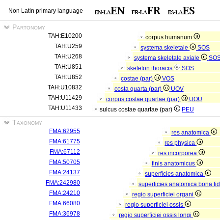
Non Latin primary language
Partonomy
TAH:E10200
corpus humanum
TAH:U259
systema skeletale
SOS
TAH:U268
systema skeletale axiale
SO
TAH:U851
skeleton thoracis
SOS
TAH:U852
costae (par)
VOS
TAH:U10832
costa quarta (par)
UOV
TAH:U11429
corpus costae quartae (par)
UOU
TAH:U11433
sulcus costae quartae (par)
PEU
Taxonomy
FMA:62955
res anatomica
FMA:61775
res physica
FMA:67112
res incorporea
FMA:50705
finis anatomicus
FMA:24137
superficies anatomica
FMA:242980
superficies anatomica bona fi
FMA:24210
regio superficiei organi
FMA:66080
regio superficiei ossis
FMA:36978
regio superficiei ossis longi