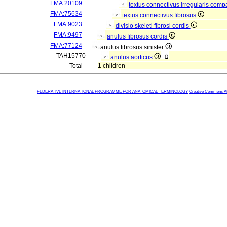
FMA:20109
textus connectivus irregularis com
FMA:75634
textus connectivus fibrosus
FMA:9023
divisio skeleti fibrosi cordis
FMA:9497
anulus fibrosus cordis
FMA:77124
anulus fibrosus sinister
TAH15770
anulus aorticus
Total
1 children
FEDERATIVE INTERNATIONAL PROGRAMME FOR ANATOMICAL TERMINOLOGY
Creative Commons Attr