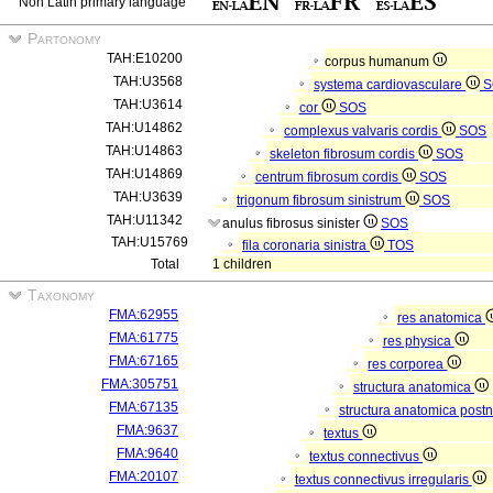
Non Latin primary language
Partonomy
TAH:E10200
corpus humanum
TAH:U3568
systema cardiovasculare
S
TAH:U3614
cor
SOS
TAH:U14862
complexus valvaris cordis
SOS
TAH:U14863
skeleton fibrosum cordis
SOS
TAH:U14869
centrum fibrosum cordis
SOS
TAH:U3639
trigonum fibrosum sinistrum
SOS
TAH:U11342
anulus fibrosus sinister
SOS
TAH:U15769
fila coronaria sinistra
TOS
Total
1 children
Taxonomy
FMA:62955
res anatomica
FMA:61775
res physica
FMA:67165
res corporea
FMA:305751
structura anatomica
FMA:67135
structura anatomica postn
FMA:9637
textus
FMA:9640
textus connectivus
FMA:20107
textus connectivus irregularis