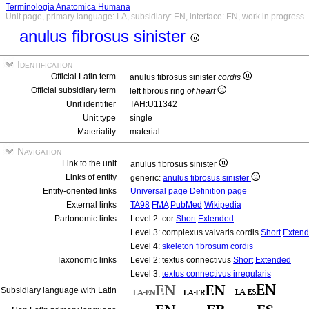
Terminologia Anatomica Humana
Unit page, primary language: LA, subsidiary: EN, interface: EN, work in progress
anulus fibrosus sinister
Identification
Official Latin term
anulus fibrosus sinister
cordis
Official subsidiary term
left fibrous ring
of heart
Unit identifier
TAH:U11342
Unit type
single
Materiality
material
Navigation
Link to the unit
anulus fibrosus sinister
Links of entity
generic:
anulus fibrosus sinister
Entity-oriented links
Universal page
Definition page
External links
TA98
FMA
PubMed
Wikipedia
Partonomic links
Level 2: cor
Short
Extended
Level 3: complexus valvaris cordis
Short
Exten
Level 4:
skeleton fibrosum cordis
Taxonomic links
Level 2: textus connectivus
Short
Extended
Level 3:
textus connectivus irregularis
Subsidiary language with Latin