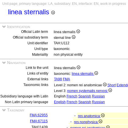
Unit page, primary language: LA, subsidiary: EN, interface: EN, work in progress
linea sternalis
Identification
Official Latin term
linea sternalis
Official subsidiary term
sternal line
Unit identifier
TAH:U112
Unit type
taxonomic
Materiality
non physical entity
Navigation
Link to the unit
linea sternalis
Links of entity
taxonomic:
linea sternalis
External links
TA98
FMA
Taxonomic links
Level 2: nomen rei anatomicae
Short
Extend
Level 3:
nomen systematis nervosi
Subsidiary language with Latin
English
French
Spanish
Russian
Non Latin primary language
English
French
Spanish
Russian
Taxonomy
FMA:62955
res anatomica
FMA:67115
res nonphysica
TAH11439