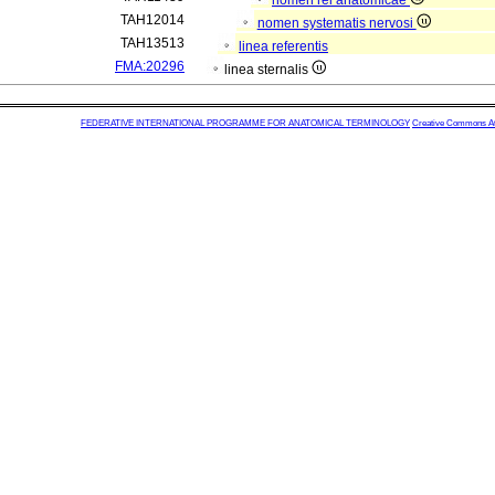
nomen rei anatomicae
TAH12014
nomen systematis nervosi
TAH13513
linea referentis
FMA:20296
linea sternalis
FEDERATIVE INTERNATIONAL PROGRAMME FOR ANATOMICAL TERMINOLOGY
Creative Commons Attr