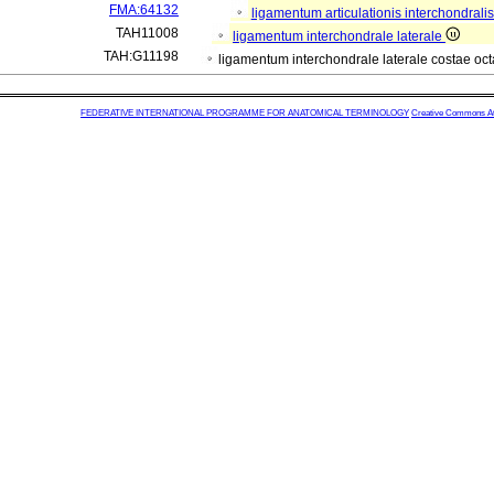
FMA:64132
ligamentum articulationis interchondrali
TAH11008
ligamentum interchondrale laterale
TAH:G11198
ligamentum interchondrale laterale costae oc
FEDERATIVE INTERNATIONAL PROGRAMME FOR ANATOMICAL TERMINOLOGY
Creative Commons Attr