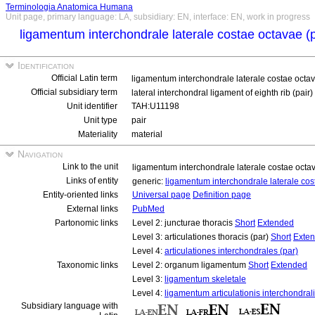
Terminologia Anatomica Humana
Unit page, primary language: LA, subsidiary: EN, interface: EN, work in progress
ligamentum interchondrale laterale costae octavae (
Identification
Official Latin term
ligamentum interchondrale laterale costae octa
Official subsidiary term
lateral interchondral ligament of eighth rib (pair)
Unit identifier
TAH:U11198
Unit type
pair
Materiality
material
Navigation
Link to the unit
ligamentum interchondrale laterale costae octa
Links of entity
generic:
ligamentum interchondrale laterale co
Entity-oriented links
Universal page
Definition page
External links
PubMed
Partonomic links
Level 2: juncturae thoracis
Short
Extended
Level 3: articulationes thoracis (par)
Short
Exte
Level 4:
articulationes interchondrales (par)
Taxonomic links
Level 2: organum ligamentum
Short
Extended
Level 3:
ligamentum skeletale
Level 4:
ligamentum articulationis interchondral
Subsidiary language with