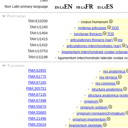
Latin
Non Latin primary language
Partonomy
TAH:E10200
corpus humanum
TAH:U1240
systema articulare
SOS
TAH:U1404
juncturae thoracis
TOS
TAH:U1415
articulationes thoracis (par)
inv
TAH:U1432
articulationes interchondrales (par)
TAH:U13753
ligamentum interchondrale costae octavae
TAH:U11198
ligamentum interchondrale laterale costae o
Taxonomy
FMA:62955
res anatomica
FMA:61775
res physica
FMA:67165
res corporea
FMA:305751
structura anatomica
FMA:67135
structura anatomica postn
FMA:67498
organum
FMA:55670
organum solidum
FMA:55665
organum nonparenchymateum
FMA:21496
organum ligamentum
FMA:25624
ligamentum skeletale