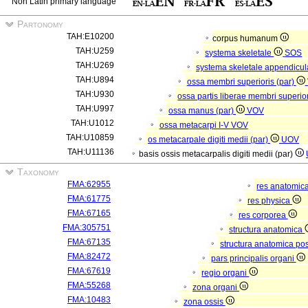
Non Latin primary language
Partonomy
TAH:E10200
corpus humanum
TAH:U259
systema skeletale
SOS
TAH:U269
systema skeletale appendicu
TAH:U894
ossa membri superioris (par)
TAH:U930
ossa partis liberae membri superior
TAH:U997
ossa manus (par)
VOV
TAH:U1012
ossa metacarpi I-V
VOV
TAH:U10859
os metacarpale digiti medii (par)
UOV
TAH:U11136
basis ossis metacarpalis digiti medii (par)
Taxonomy
FMA:62955
res anatomic
FMA:61775
res physica
FMA:67165
res corporea
FMA:305751
structura anatomica
FMA:67135
structura anatomica pos
FMA:82472
pars principalis organi
FMA:67619
regio organi
FMA:55268
zona organi
FMA:10483
zona ossis