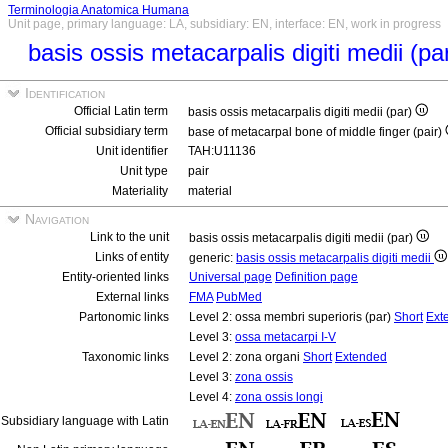
Terminologia Anatomica Humana
Unit page, primary language: LA, subsidiary: EN, interface: EN, work in progress
basis ossis metacarpalis digiti medii (pa
Identification
Official Latin term
basis ossis metacarpalis digiti medii (par)
Official subsidiary term
base of metacarpal bone of middle finger (pair)
Unit identifier
TAH:U11136
Unit type
pair
Materiality
material
Navigation
Link to the unit
basis ossis metacarpalis digiti medii (par)
Links of entity
generic:
basis ossis metacarpalis digiti medii
Entity-oriented links
Universal page
Definition page
External links
FMA
PubMed
Partonomic links
Level 2: ossa membri superioris (par)
Short
Ext
Level 3:
ossa metacarpi I-V
Taxonomic links
Level 2: zona organi
Short
Extended
Level 3:
zona ossis
Level 4:
zona ossis longi
Subsidiary language with Latin