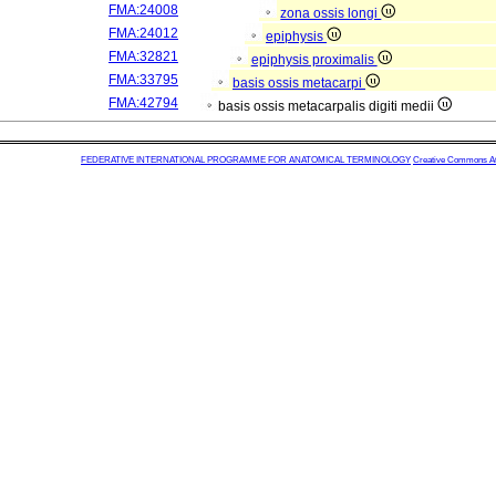
FMA:24008
zona ossis longi
FMA:24012
epiphysis
FMA:32821
epiphysis proximalis
FMA:33795
basis ossis metacarpi
FMA:42794
basis ossis metacarpalis digiti medii
FEDERATIVE INTERNATIONAL PROGRAMME FOR ANATOMICAL TERMINOLOGY
Creative Commons Attr