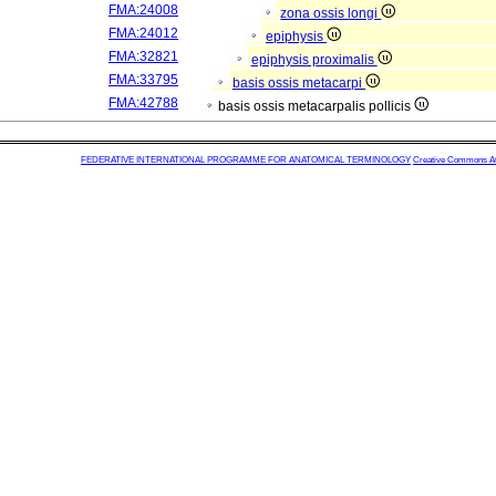
FMA:24008
zona ossis longi
FMA:24012
epiphysis
FMA:32821
epiphysis proximalis
FMA:33795
basis ossis metacarpi
FMA:42788
basis ossis metacarpalis pollicis
FEDERATIVE INTERNATIONAL PROGRAMME FOR ANATOMICAL TERMINOLOGY
Creative Commons Attr