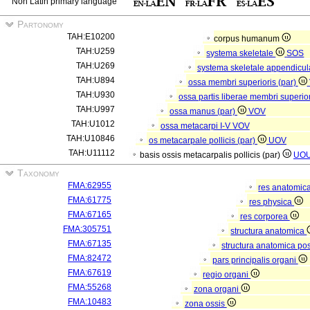
Non Latin primary language
Partonomy
TAH:E10200
corpus humanum
TAH:U259
systema skeletale
SOS
TAH:U269
systema skeletale appendicu
TAH:U894
ossa membri superioris (par)
TAH:U930
ossa partis liberae membri superior
TAH:U997
ossa manus (par)
VOV
TAH:U1012
ossa metacarpi I-V
VOV
TAH:U10846
os metacarpale pollicis (par)
UOV
TAH:U11112
basis ossis metacarpalis pollicis (par)
UO
Taxonomy
FMA:62955
res anatomic
FMA:61775
res physica
FMA:67165
res corporea
FMA:305751
structura anatomica
FMA:67135
structura anatomica pos
FMA:82472
pars principalis organi
FMA:67619
regio organi
FMA:55268
zona organi
FMA:10483
zona ossis