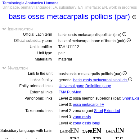
Terminologia Anatomica Humana
Unit page, primary language: LA, subsidiary: EN, interface: EN, work in progress
basis ossis metacarpalis pollicis (par)
Identification
Official Latin term
basis ossis metacarpalis pollicis (par)
Official subsidiary term
base of metacarpal bone of thumb (pair)
Unit identifier
TAH:U11112
Unit type
pair
Materiality
material
Navigation
Link to the unit
basis ossis metacarpalis pollicis (par)
Links of entity
generic:
basis ossis metacarpalis pollicis
Entity-oriented links
Universal page
Definition page
External links
FMA
PubMed
Partonomic links
Level 2: ossa membri superioris (par)
Short
Ext
Level 3:
ossa metacarpi I-V
Taxonomic links
Level 2: zona organi
Short
Extended
Level 3:
zona ossis
Level 4:
zona ossis longi
Subsidiary language with Latin