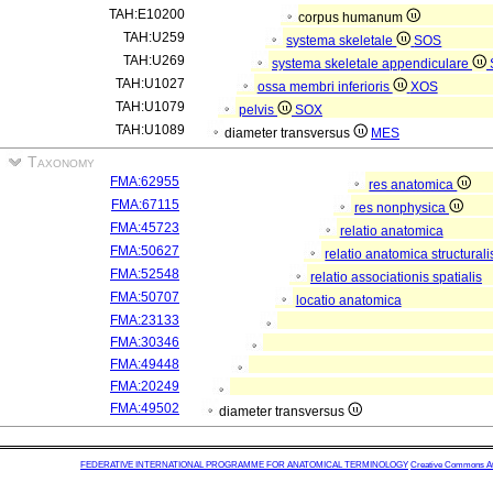
TAH:E10200
corpus humanum
TAH:U259
systema skeletale
SOS
TAH:U269
systema skeletale appendiculare
TAH:U1027
ossa membri inferioris
XOS
TAH:U1079
pelvis
SOX
TAH:U1089
diameter transversus
MES
Taxonomy
FMA:62955
res anatomica
FMA:67115
res nonphysica
FMA:45723
relatio anatomica
FMA:50627
relatio anatomica structurali
FMA:52548
relatio associationis spatialis
FMA:50707
locatio anatomica
FMA:23133
FMA:30346
FMA:49448
FMA:20249
FMA:49502
diameter transversus
FEDERATIVE INTERNATIONAL PROGRAMME FOR ANATOMICAL TERMINOLOGY
Creative Commons Attr