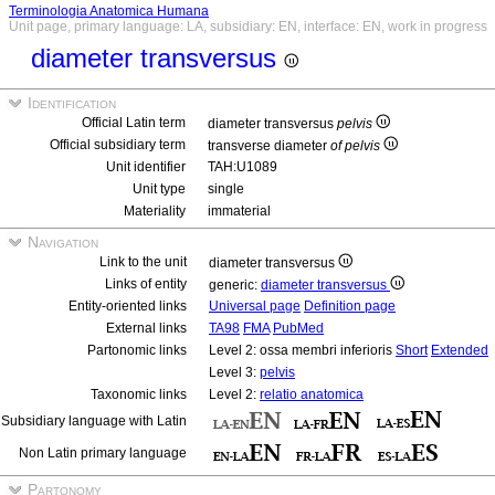
Terminologia Anatomica Humana
Unit page, primary language: LA, subsidiary: EN, interface: EN, work in progress
diameter transversus
Identification
Official Latin term
diameter transversus
pelvis
Official subsidiary term
transverse diameter
of pelvis
Unit identifier
TAH:U1089
Unit type
single
Materiality
immaterial
Navigation
Link to the unit
diameter transversus
Links of entity
generic:
diameter transversus
Entity-oriented links
Universal page
Definition page
External links
TA98
FMA
PubMed
Partonomic links
Level 2: ossa membri inferioris
Short
Extended
Level 3:
pelvis
Taxonomic links
Level 2:
relatio anatomica
Subsidiary language with Latin
Non Latin primary language
Partonomy