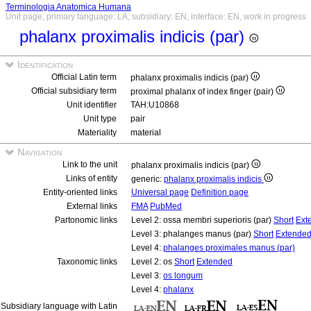
Terminologia Anatomica Humana
Unit page, primary language: LA, subsidiary: EN, interface: EN, work in progress
phalanx proximalis indicis (par)
Identification
Official Latin term
phalanx proximalis indicis (par)
Official subsidiary term
proximal phalanx of index finger (pair)
Unit identifier
TAH:U10868
Unit type
pair
Materiality
material
Navigation
Link to the unit
phalanx proximalis indicis (par)
Links of entity
generic:
phalanx proximalis indicis
Entity-oriented links
Universal page
Definition page
External links
FMA
PubMed
Partonomic links
Level 2: ossa membri superioris (par)
Short
Ext
Level 3: phalanges manus (par)
Short
Extende
Level 4:
phalanges proximales manus (par)
Taxonomic links
Level 2: os
Short
Extended
Level 3:
os longum
Level 4:
phalanx
Subsidiary language with Latin