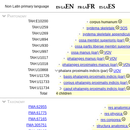
Non Latin primary language
Partonomy
TAH:E10200
corpus humanum
TAH:U259
systema skeletale
SOS
TAH:U269
systema skeletale appendicu
TAH:U894
ossa membri superioris (par)
TAH:U930
ossa partis liberae membri superior
TAH:U997
ossa manus (par)
VOV
TAH:U1017
phalanges manus (par)
VOV
TAH:U1018
phalanges proximales manus (par)
VO
TAH:U10868
phalanx proximalis indicis (par)
UOV
TAH:U11726
basis phalangis proximalis indicis (par)
TAH:U11733
corpus phalangis proximalis indicis (par)
TAH:U11734
caput phalangis proximalis indicis (par)
Total
4 children
Taxonomy
FMA:62955
res anatomic
FMA:61775
res physica
FMA:67165
res corporea
FMA:305751
structura anatomica