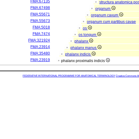
FMA:67135
structura anatomica pos
FMA:67498
organum
FMA:55671
organum cavum
FMA:55673
organum cum partibus cavae
FMA:5018
os
FMA:7474
os longum
FMA:321924
phalanx
FMA:23914
phalanx manus
FMA:35480
phalanx indicis
FMA:23919
phalanx proximalis indicis
FEDERATIVE INTERNATIONAL PROGRAMME FOR ANATOMICAL TERMINOLOGY
Creative Commons Attr