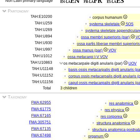
Non Latin primary language
Partonomy
TAH:E10200
corpus humanum
TAH:U259
systema skeletale
SOS
TAH:U269
systema skeletale appendicula
TAH:U894
ossa membri superioris (par)
V
TAH:U930
ossa partis liberae membri superioris
TAH:U997
ossa manus (par)
VOV
TAH:U1012
ossa metacarpi I-V
VOV
TAH:U10863
os metacarpale digiti anularis (par)
UOV
TAH:U11148
basis ossis metacarpalis digiti anularis (p
TAH:U11152
corpus ossis metacarpalis digiti anularis (
TAH:U11156
caput ossis metacarpalis digiti anularis (p
Total
3 children
Taxonomy
FMA:62955
res anatomica
FMA:61775
res physica
FMA:67165
res corporea
FMA:305751
structura anatomica
FMA:67135
structura anatomica postnat
FMA:67498
organum