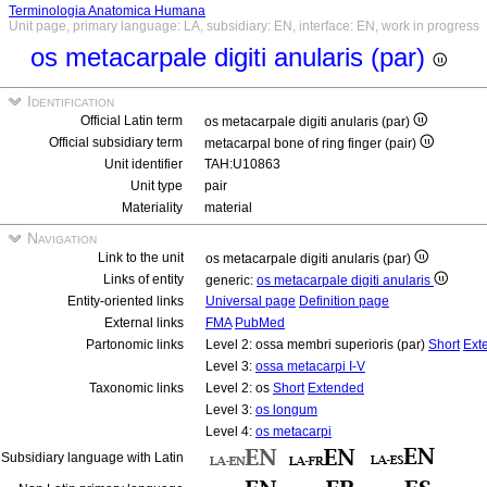
Terminologia Anatomica Humana
Unit page, primary language: LA, subsidiary: EN, interface: EN, work in progress
os metacarpale digiti anularis (par)
Identification
Official Latin term
os metacarpale digiti anularis (par)
Official subsidiary term
metacarpal bone of ring finger (pair)
Unit identifier
TAH:U10863
Unit type
pair
Materiality
material
Navigation
Link to the unit
os metacarpale digiti anularis (par)
Links of entity
generic:
os metacarpale digiti anularis
Entity-oriented links
Universal page
Definition page
External links
FMA
PubMed
Partonomic links
Level 2: ossa membri superioris (par)
Short
Ext
Level 3:
ossa metacarpi I-V
Taxonomic links
Level 2: os
Short
Extended
Level 3:
os longum
Level 4:
os metacarpi
Subsidiary language with Latin