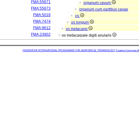
FMA:55671
organum cavum
FMA:55673
organum cum partibus cavae
FMA:5018
os
FMA:7474
os longum
FMA:9612
os metacarpi
FMA:23902
os metacarpale digiti anularis
FEDERATIVE INTERNATIONAL PROGRAMME FOR ANATOMICAL TERMINOLOGY
Creative Commons Attr