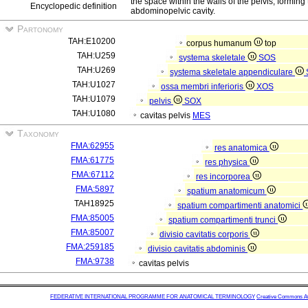
the space within the walls of the pelvis, forming 
Encyclopedic definition
abdominopelvic cavity.
Partonomy
TAH:E10200
corpus humanum
top
TAH:U259
systema skeletale
SOS
TAH:U269
systema skeletale appendiculare
TAH:U1027
ossa membri inferioris
XOS
TAH:U1079
pelvis
SOX
TAH:U1080
cavitas pelvis
MES
Taxonomy
FMA:62955
res anatomica
FMA:61775
res physica
FMA:67112
res incorporea
FMA:5897
spatium anatomicum
TAH18925
spatium compartimenti anatomici
FMA:85005
spatium compartimenti trunci
FMA:85007
divisio cavitatis corporis
FMA:259185
divisio cavitatis abdominis
FMA:9738
cavitas pelvis
FEDERATIVE INTERNATIONAL PROGRAMME FOR ANATOMICAL TERMINOLOGY
Creative Commons Attr