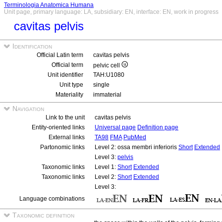
Terminologia Anatomica Humana
Unit page, primary language: LA, subsidiary: EN, interface: EN, work in progress
cavitas pelvis
Identification
Official Latin term
cavitas pelvis
Official term
pelvic cell
Unit identifier
TAH:U1080
Unit type
single
Materiality
immaterial
Navigation
Link to the unit
cavitas pelvis
Entity-oriented links
Universal page
Definition page
External links
TA98
FMA
PubMed
Partonomic links
Level 2: ossa membri inferioris
Short
Extended
Level 3:
pelvis
Taxonomic links
Level 1:
Short
Extended
Taxonomic links
Level 2:
Short
Extended
Level 3:
Language combinations
Taxonomic definition