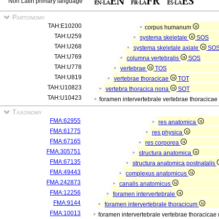
Non Latin primary language
Partonomy
TAH:E10200
corpus humanum
TAH:U259
systema skeletale
SOS
TAH:U268
systema skeletale axiale
SO
TAH:U769
columna vertebralis
SOS
TAH:U778
vertebrae
TOS
TAH:U819
vertebrae thoracicae
TOT
TAH:U10823
vertebra thoracica nona
SOT
TAH:U10423
foramen intervertebrale vertebrae thoracica
Taxonomy
FMA:62955
res anatomica
FMA:61775
res physica
FMA:67165
res corporea
FMA:305751
structura anatomica
FMA:67135
structura anatomica postnatalis
FMA:49443
complexus anatomicus
FMA:242873
canalis anatomicus
FMA:12256
foramen intervertebrale
FMA:9144
foramen intervertebrale thoracicum
FMA:10013
foramen intervertebrale vertebrae thoracica