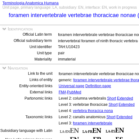
Terminologia Anatomica Humana
Unit page, primary language: LA, subsidiary: EN, interface: EN, work in progress
foramen intervertebrale vertebrae thoracicae nonae 
Identification
Official Latin term
foramen intervertebrale vertebrae thoracicae n
Official subsidiary term
intervertebral foramen of ninth thoracic vertebra 
Unit identifier
TAH:U10423
Unit type
pair
Materiality
immaterial
Navigation
Link to the unit
foramen intervertebrale vertebrae thoracicae n
Links of entity
generic:
foramen intervertebrale vertebrae tho
Entity-oriented links
Universal page
Definition page
External links
FMA
PubMed
Partonomic links
Level 2: columna vertebralis
Short
Extended
Level 3: vertebrae thoracicae
Short
Extended
Level 4:
vertebra thoracica nona
Taxonomic links
Level 2: canalis anatomicus
Short
Extended
Level 3:
foramen intervertebrale
Subsidiary language with Latin