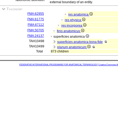
Taxonomic definition
external boundary of an entity.
Taxonomy
FMA:62955
res anatomica
FMA:61775
res physica
FMA:67112
res incorporea
FMA:50705
finis anatomicus
FMA:24137
superficies anatomica
TAH10498
superficies anatomica bona fide
TAH10499
planum anatomicum
Total
873 children
FEDERATIVE INTERNATIONAL PROGRAMME FOR ANATOMICAL TERMINOLOGY
Creative Commons Attr