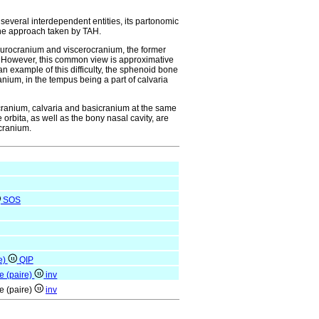
everal interdependent entities, its partonomic
y the approach taken by TAH.
 neurocranium and viscerocranium, the former
m. However, this common view is approximative
 an example of this difficulty, the sphenoid bone
ranium, in the tempus being a part of calvaria
ocranium, calvaria and basicranium at the same
 orbita, as well as the bony nasal cavity, are
ocranium.
SOS
e)
QIP
e (paire)
inv
e (paire)
inv