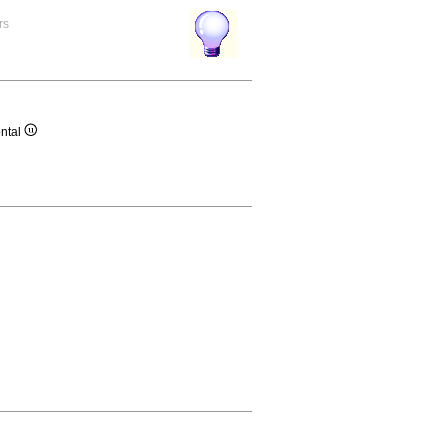
rs
ontal