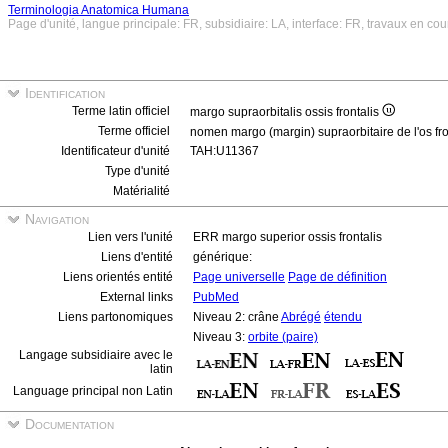
Terminologia Anatomica Humana
Page d'unité, langue principale: FR, subsidiaire: LA, interface: FR, travaux en cou
Identification
Terme latin officiel
margo supraorbitalis ossis frontalis
Terme officiel
nomen margo (margin) supraorbitaire de l'os fr
Identificateur d'unité
TAH:U11367
Type d'unité
Matérialité
Navigation
Lien vers l'unité
ERR margo superior ossis frontalis
Liens d'entité
générique:
Liens orientés entité
Page universelle
Page de définition
External links
PubMed
Liens partonomiques
Niveau 2: crâne
Abrégé
étendu
Niveau 3:
orbite (paire)
Langage subsidiaire avec le
latin
Language principal non Latin
Documentation