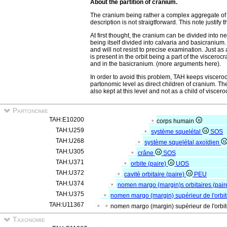
About the partition of cranium.
The cranium being rather a complex aggregate of s
description is not straigtforward. This note justif
At first thought, the cranium can be divided into
being itself divided into calvaria and basicraniu
and will not resist to precise examination. Just as
is present in the orbit being a part of the visceroc
and in the basicranium. (more arguments here).
In order to avoid this problem, TAH keeps viscer
partonomic level as direct children of cranium. The
also kept at this level and not as a child of viscer
Partonomie
TAH:E10200
corps humain
TAH:U259
système squelétal
SOS
TAH:U268
système squelétal axoïdien
TAH:U305
crâne
SOS
TAH:U371
orbite (paire)
UOS
TAH:U372
cavité orbitaire (paire)
PEU
TAH:U374
nomen margo (margin)s orbitaires (pair
TAH:U375
nomen margo (margin) supérieur de l'orbit
TAH:U11367
nomen margo (margin) supérieur de l'orbit
Taxonomie