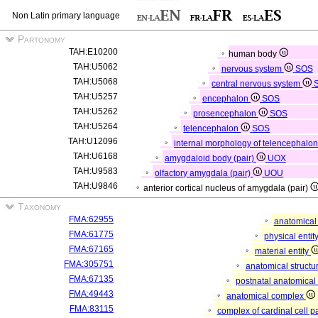
Non Latin primary language
Partonomy
TAH:E10200
human body
TAH:U5062
nervous system
SOS
TAH:U5068
central nervous system
TAH:U5257
encephalon
SOS
TAH:U5262
prosencephalon
SOS
TAH:U5264
telencephalon
SOS
TAH:U12096
internal morphology of telencephalo
TAH:U6168
amygdaloid body (pair)
UOX
TAH:U9583
olfactory amygdala (pair)
UOU
TAH:U9846
anterior cortical nucleus of amygdala (pair)
Taxonomy
FMA:62955
anatomical 
FMA:61775
physical entit
FMA:67165
material entity
FMA:305751
anatomical structu
FMA:67135
postnatal anatomical
FMA:49443
anatomical complex
FMA:83115
complex of cardinal cell p