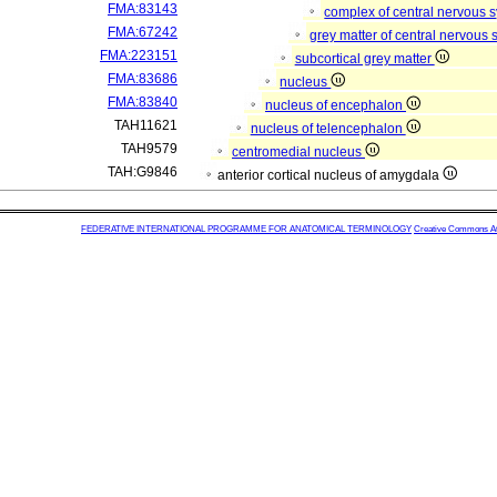
FMA:83143
complex of central nervous 
FMA:67242
grey matter of central nervous
FMA:223151
subcortical grey matter
FMA:83686
nucleus
FMA:83840
nucleus of encephalon
TAH11621
nucleus of telencephalon
TAH9579
centromedial nucleus
TAH:G9846
anterior cortical nucleus of amygdala
FEDERATIVE INTERNATIONAL PROGRAMME FOR ANATOMICAL TERMINOLOGY
Creative Commons Attr