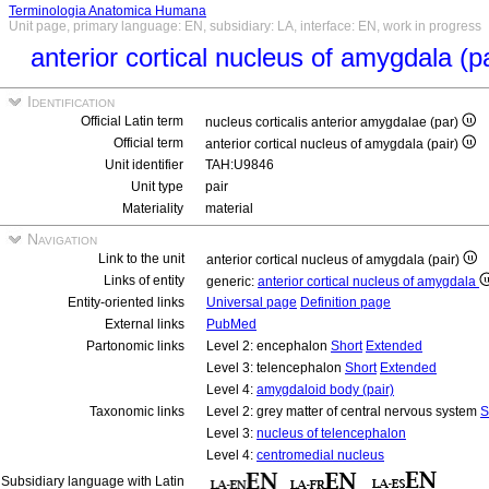
Terminologia Anatomica Humana
Unit page, primary language: EN, subsidiary: LA, interface: EN, work in progress
anterior cortical nucleus of amygdala (p
Identification
Official Latin term
nucleus corticalis anterior amygdalae (par)
Official term
anterior cortical nucleus of amygdala (pair)
Unit identifier
TAH:U9846
Unit type
pair
Materiality
material
Navigation
Link to the unit
anterior cortical nucleus of amygdala (pair)
Links of entity
generic:
anterior cortical nucleus of amygdala
Entity-oriented links
Universal page
Definition page
External links
PubMed
Partonomic links
Level 2: encephalon
Short
Extended
Level 3: telencephalon
Short
Extended
Level 4:
amygdaloid body (pair)
Taxonomic links
Level 2: grey matter of central nervous system
S
Level 3:
nucleus of telencephalon
Level 4:
centromedial nucleus
Subsidiary language with Latin