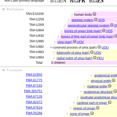
Non Latin primary language
Partonomy
TAH:E10200
human body
TAH:U259
skeletal system
SOS
TAH:U269
appendicular skeletal system
S
TAH:U894
bones of upper limb (pair)
VOS
TAH:U930
bones of free part of upper limb (pair)
TAH:U980
ulna (pair)
UOV
TAH:U982
coronoid process of ulna (pair)
UOU
TAH:U983
tuberosity of ulna (pair)
UOU
TAH:U984
radial notch of ulna (pair)
PEU
Total
2 children
Taxonomy
FMA:62955
anatomical enti
FMA:61775
physical entity
FMA:67165
material entity
FMA:305751
anatomical structure
FMA:67135
postnatal anatomical stru
FMA:82472
cardinal part of organ
FMA:67619
region of organ
FMA:55268
zone of organ