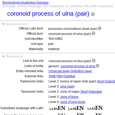
Terminologia Anatomica Humana
Unit page, primary language: EN, subsidiary: LA, interface: EN, work in progress
coronoid process of ulna (pair)
Identification
Official Latin term
processus coronoideus ulnae (par)
Official term
coronoid process of ulna (pair)
Unit identifier
TAH:U982
Unit type
pair
Materiality
material
Navigation
Link to the unit
coronoid process of ulna (pair)
Links of entity
generic:
coronoid process of ulna
Entity-oriented links
Universal page
Definition page
External links
TA98
FMA
PubMed
Partonomic links
Level 2: bones of upper limb (pair)
Short
Exten
Level 3:
ulna (pair)
Taxonomic links
Level 2: zone of organ
Short
Extended
Level 3:
zone of bone
Level 4:
zone of long bone
Subsidiary language with Latin