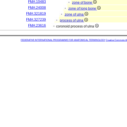
FMA:10483
zone of bone
FMA:24008
zone of long bone
FMA:321819
zone of ulna
FMA:327239
process of ulna
FMA:23616
coronoid process of ulna
FEDERATIVE INTERNATIONAL PROGRAMME FOR ANATOMICAL TERMINOLOGY
Creative Commons Attr