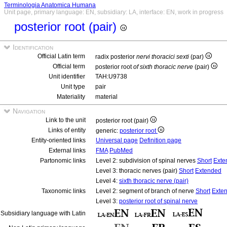
Terminologia Anatomica Humana
Unit page, primary language: EN, subsidiary: LA, interface: EN, work in progress
posterior root (pair)
Identification
Official Latin term
radix posterior
nervi thoracici sexti
(par)
Official term
posterior root
of sixth thoracic nerve
(pair)
Unit identifier
TAH:U9738
Unit type
pair
Materiality
material
Navigation
Link to the unit
posterior root (pair)
Links of entity
generic:
posterior root
Entity-oriented links
Universal page
Definition page
External links
FMA
PubMed
Partonomic links
Level 2: subdivision of spinal nerves
Short
Exte
Level 3: thoracic nerves (pair)
Short
Extended
Level 4:
sixth thoracic nerve (pair)
Taxonomic links
Level 2: segment of branch of nerve
Short
Exte
Level 3:
posterior root of spinal nerve
Subsidiary language with Latin