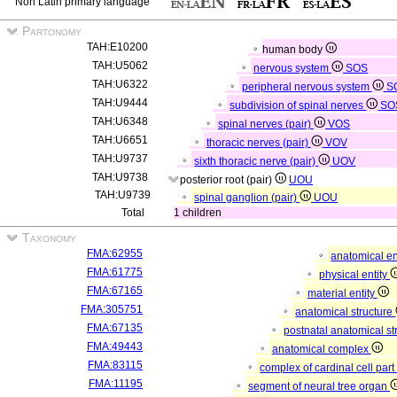
Non Latin primary language
Partonomy
TAH:E10200
human body
TAH:U5062
nervous system
SOS
TAH:U6322
peripheral nervous system
S
TAH:U9444
subdivision of spinal nerves
SO
TAH:U6348
spinal nerves (pair)
VOS
TAH:U6651
thoracic nerves (pair)
VOV
TAH:U9737
sixth thoracic nerve (pair)
UOV
TAH:U9738
posterior root (pair)
UOU
TAH:U9739
spinal ganglion (pair)
UOU
Total
1 children
Taxonomy
FMA:62955
anatomical en
FMA:61775
physical entity
FMA:67165
material entity
FMA:305751
anatomical structure
FMA:67135
postnatal anatomical st
FMA:49443
anatomical complex
FMA:83115
complex of cardinal cell par
FMA:11195
segment of neural tree organ