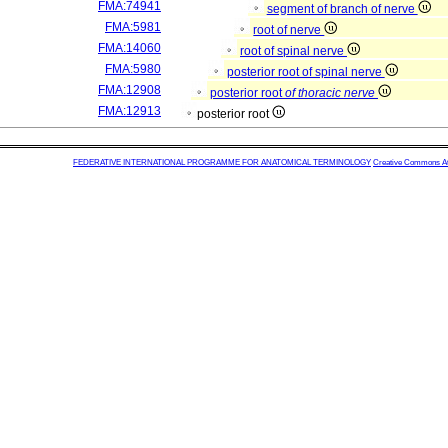
FMA:74941
segment of branch of nerve
FMA:5981
root of nerve
FMA:14060
root of spinal nerve
FMA:5980
posterior root of spinal nerve
FMA:12908
posterior root
of thoracic nerve
FMA:12913
posterior root
FEDERATIVE INTERNATIONAL PROGRAMME FOR ANATOMICAL TERMINOLOGY
Creative Commons Attr