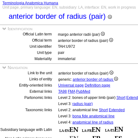
Terminologia Anatomica Humana
Unit page, primary language: EN, subsidiary: LA, interface: EN, work in progress
anterior border of radius (pair)
Identification
Official Latin term
margo anterior radii (par)
Official term
anterior border of radius (pair)
Unit identifier
TAH:U972
Unit type
pair
Materiality
immaterial
Navigation
Link to the unit
anterior border of radius (pair)
Links of entity
generic:
anterior border of radius
Entity-oriented links
Universal page
Definition page
External links
TA98
FMA
PubMed
Partonomic links
Level 2: bones of upper limb (pair)
Short
Exten
Level 3:
radius (pair)
Taxonomic links
Level 2: anatomical line
Short
Extended
Level 3:
bona fide anatomical line
Level 4:
anatomical line of radius
Subsidiary language with Latin