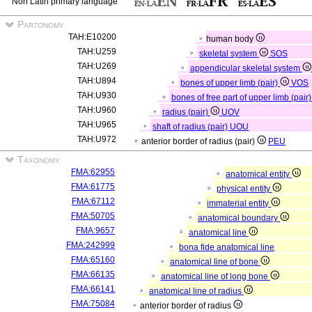
Non Latin primary language
Partonomy
TAH:E10200
human body
TAH:U259
skeletal system
SOS
TAH:U269
appendicular skeletal system
TAH:U894
bones of upper limb (pair)
VOS
TAH:U930
bones of free part of upper limb (pair
TAH:U960
radius (pair)
UOV
TAH:U965
shaft of radius (pair)
UOU
TAH:U972
anterior border of radius (pair)
PEU
Taxonomy
FMA:62955
anatomical entity
FMA:61775
physical entity
FMA:67112
immaterial entity
FMA:50705
anatomical boundary
FMA:9657
anatomical line
FMA:242999
bona fide anatomical line
FMA:65160
anatomical line of bone
FMA:66135
anatomical line of long bone
FMA:66141
anatomical line of radius
FMA:75084
anterior border of radius