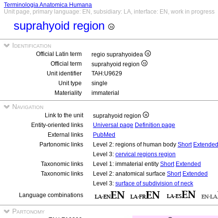
Terminologia Anatomica Humana
Unit page, primary language: EN, subsidiary: LA, interface: EN, work in progress
suprahyoid region
Identification
Official Latin term
regio suprahyoidea
Official term
suprahyoid region
Unit identifier
TAH:U9629
Unit type
single
Materiality
immaterial
Navigation
Link to the unit
suprahyoid region
Entity-oriented links
Universal page
Definition page
External links
PubMed
Partonomic links
Level 2: regions of human body
Short
Extende
Level 3:
cervical regions region
Taxonomic links
Level 1: immaterial entity
Short
Extended
Taxonomic links
Level 2: anatomical surface
Short
Extended
Level 3:
surface of subdivision of neck
Language combinations
Partonomy