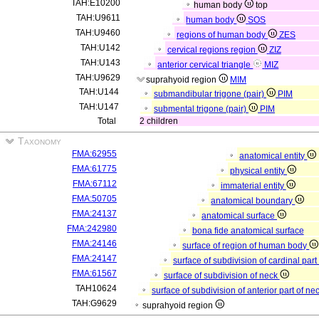
TAH:E10200
human body
top
TAH:U9611
human body
SOS
TAH:U9460
regions of human body
ZES
TAH:U142
cervical regions region
ZIZ
TAH:U143
anterior cervical triangle
MIZ
TAH:U9629
suprahyoid region
MIM
TAH:U144
submandibular trigone (pair)
PIM
TAH:U147
submental trigone (pair)
PIM
Total
2 children
Taxonomy
FMA:62955
anatomical entity
FMA:61775
physical entity
FMA:67112
immaterial entity
FMA:50705
anatomical boundary
FMA:24137
anatomical surface
FMA:242980
bona fide anatomical surface
FMA:24146
surface of region of human body
FMA:24147
surface of subdivision of cardinal pa
FMA:61567
surface of subdivision of neck
TAH10624
surface of subdivision of anterior part of ne
TAH:G9629
suprahyoid region