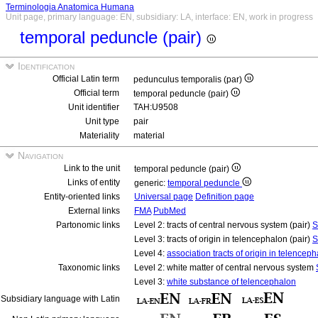
Terminologia Anatomica Humana
Unit page, primary language: EN, subsidiary: LA, interface: EN, work in progress
temporal peduncle (pair)
Identification
Official Latin term
pedunculus temporalis (par)
Official term
temporal peduncle (pair)
Unit identifier
TAH:U9508
Unit type
pair
Materiality
material
Navigation
Link to the unit
temporal peduncle (pair)
Links of entity
generic:
temporal peduncle
Entity-oriented links
Universal page
Definition page
External links
FMA
PubMed
Partonomic links
Level 2: tracts of central nervous system (pair)
S
Level 3: tracts of origin in telencephalon (pair)
S
Level 4:
association tracts of origin in telenceph
Taxonomic links
Level 2: white matter of central nervous system
Level 3:
white substance of telencephalon
Subsidiary language with Latin