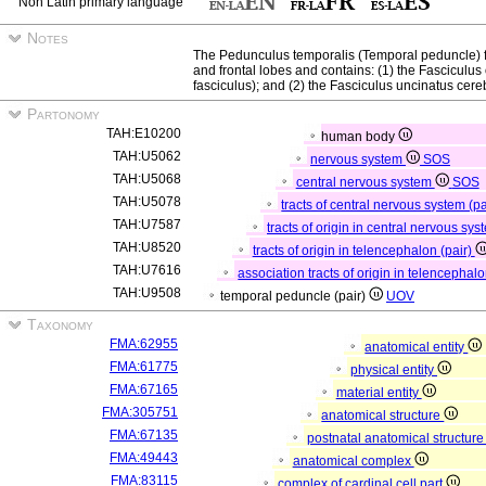
Non Latin primary language
Notes
The Pedunculus temporalis (Temporal peduncle) 
and frontal lobes and contains: (1) the Fasciculus oc
fasciculus); and (2) the Fasciculus uncinatus cereb
Partonomy
TAH:E10200
human body
TAH:U5062
nervous system
SOS
TAH:U5068
central nervous system
SOS
TAH:U5078
tracts of central nervous system (p
TAH:U7587
tracts of origin in central nervous sys
TAH:U8520
tracts of origin in telencephalon (pair)
TAH:U7616
association tracts of origin in telencephalo
TAH:U9508
temporal peduncle (pair)
UOV
Taxonomy
FMA:62955
anatomical entity
FMA:61775
physical entity
FMA:67165
material entity
FMA:305751
anatomical structure
FMA:67135
postnatal anatomical structur
FMA:49443
anatomical complex
FMA:83115
complex of cardinal cell part