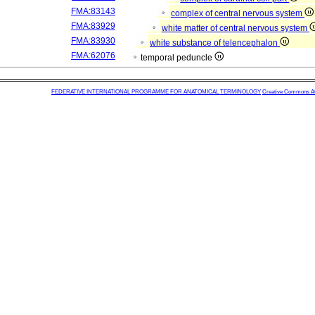
FMA:83143
complex of central nervous system
FMA:83929
white matter of central nervous system
FMA:83930
white substance of telencephalon
FMA:62076
temporal peduncle
FEDERATIVE INTERNATIONAL PROGRAMME FOR ANATOMICAL TERMINOLOGY
Creative Commons Attr