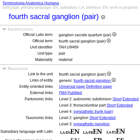
Terminologia Anatomica Humana
Unit page, primary language: EN, subsidiary: LA, interface: EN, work in progress
fourth sacral ganglion (pair)
Identification
Official Latin term
ganglion sacrale quartum (par)
Official term
fourth sacral ganglion (pair)
Unit identifier
TAH:U9469
Unit type
pair
Materiality
material
Navigation
Link to the unit
fourth sacral ganglion (pair)
Links of entity
generic:
fourth sacral ganglion
Entity-oriented links
Universal page
Definition page
External links
FMA
PubMed
Partonomic links
Level 2: autonomic subdivision
Short
Extended
Level 3: thoracolumbar part
Short
Extended
Level 4:
sympathetic trunk (pair)
Taxonomic links
Level 2: ganglion
Short
Extended
Level 3:
sympathetic ganglion
Subsidiary language with Latin