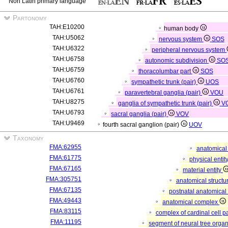
Non Latin primary language
Partonomy
TAH:E10200
human body
TAH:U5062
nervous system
SOS
TAH:U6322
peripheral nervous system
TAH:U6758
autonomic subdivision
SO
TAH:U6759
thoracolumbar part
SOS
TAH:U6760
sympathetic trunk (pair)
UOS
TAH:U6761
paravertebral ganglia (pair)
VOU
TAH:U8275
ganglia of sympathetic trunk (pair)
V
TAH:U6793
sacral ganglia (pair)
VOV
TAH:U9469
fourth sacral ganglion (pair)
UOV
Taxonomy
FMA:62955
anatomical 
FMA:61775
physical entit
FMA:67165
material entity
FMA:305751
anatomical structu
FMA:67135
postnatal anatomical
FMA:49443
anatomical complex
FMA:83115
complex of cardinal cell p
FMA:11195
segment of neural tree orga