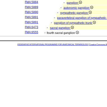
FMA:5884
ganglion
FMA:5889
autonomic ganglion
FMA:5890
sympathetic ganglion
FMA:5891
paravertebral ganglion
of sympathetic 
FMA:5891
ganglion of sympathetic trunk
FMA:6473
sacral ganglion
FMA:6555
fourth sacral ganglion
FEDERATIVE INTERNATIONAL PROGRAMME FOR ANATOMICAL TERMINOLOGY
Creative Commons Attr