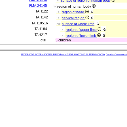
surface of region of human body
FMA:24145
region of human body
TAH122
region of head
TAH142
cervical region
TAH10516
surface of whole limb
TAH184
region of upper limb
TAH217
region of lower limb
Total
5 children
FEDERATIVE INTERNATIONAL PROGRAMME FOR ANATOMICAL TERMINOLOGY
Creative Commons Attr