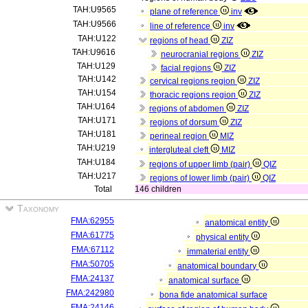
TAH:U9565
plane of reference
inv
TAH:U9566
line of reference
inv
TAH:U122
regions of head
ZIZ
TAH:U9616
neurocranial regions
ZIZ
TAH:U129
facial regions
ZIZ
TAH:U142
cervical regions region
ZIZ
TAH:U154
thoracic regions region
ZIZ
TAH:U164
regions of abdomen
ZIZ
TAH:U171
regions of dorsum
ZIZ
TAH:U181
perineal region
MIZ
TAH:U219
intergluteal cleft
MIZ
TAH:U184
regions of upper limb (pair)
QIZ
TAH:U217
regions of lower limb (pair)
QIZ
Total
146 children
Taxonomy
FMA:62955
anatomical entity
FMA:61775
physical entity
FMA:67112
immaterial entity
FMA:50705
anatomical boundary
FMA:24137
anatomical surface
FMA:242980
bona fide anatomical surface
FMA:24146