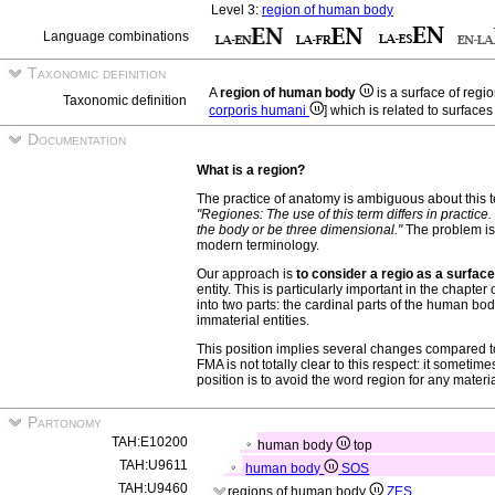
Level 3:
region of human body
Language combinations
Taxonomic definition
A
region of human body
is a surface of reg
Taxonomic definition
corporis humani
] which is related to surface
Documentation
What is a region?
The practice of anatomy is ambiguous about this 
"Regiones: The use of this term differs in practice. 
the body or be three dimensional."
The problem is 
modern terminology.
Our approach is
to consider a regio as a surface
entity. This is particularly important in the chapte
into two parts: the cardinal parts of the human body
immaterial entities.
This position implies several changes compared t
FMA is not totally clear to this respect: it sometime
position is to avoid the word region for any material
Partonomy
TAH:E10200
human body
top
TAH:U9611
human body
SOS
TAH:U9460
regions of human body
ZES