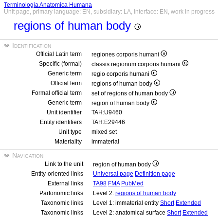
Terminologia Anatomica Humana
Unit page, primary language: EN, subsidiary: LA, interface: EN, work in progress
regions of human body
Identification
Official Latin term
regiones corporis humani
Specific (formal)
classis regionum corporis humani
Generic term
regio corporis humani
Official term
regions of human body
Formal official term
set of regions of human body
Generic term
region of human body
Unit identifier
TAH:U9460
Entity identifiers
TAH:E29446
Unit type
mixed set
Materiality
immaterial
Navigation
Link to the unit
region of human body
Entity-oriented links
Universal page
Definition page
External links
TA98
FMA
PubMed
Partonomic links
Level 2:
regions of human body
Taxonomic links
Level 1: immaterial entity
Short
Extended
Taxonomic links
Level 2: anatomical surface
Short
Extended