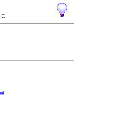
)
ded