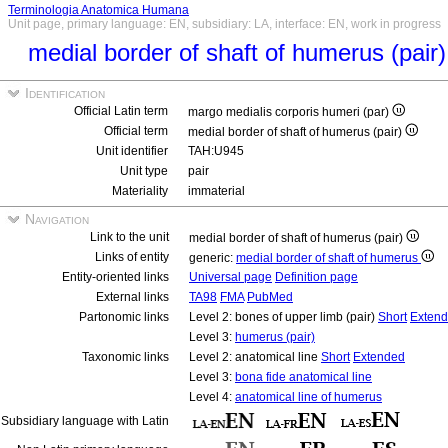
Terminologia Anatomica Humana
Unit page, primary language: EN, subsidiary: LA, interface: EN, work in progress
medial border of shaft of humerus (pair
Identification
Official Latin term
margo medialis corporis humeri (par)
Official term
medial border of shaft of humerus (pair)
Unit identifier
TAH:U945
Unit type
pair
Materiality
immaterial
Navigation
Link to the unit
medial border of shaft of humerus (pair)
Links of entity
generic:
medial border of shaft of humerus
Entity-oriented links
Universal page
Definition page
External links
TA98
FMA
PubMed
Partonomic links
Level 2: bones of upper limb (pair)
Short
Exten
Level 3:
humerus (pair)
Taxonomic links
Level 2: anatomical line
Short
Extended
Level 3:
bona fide anatomical line
Level 4:
anatomical line of humerus
Subsidiary language with Latin