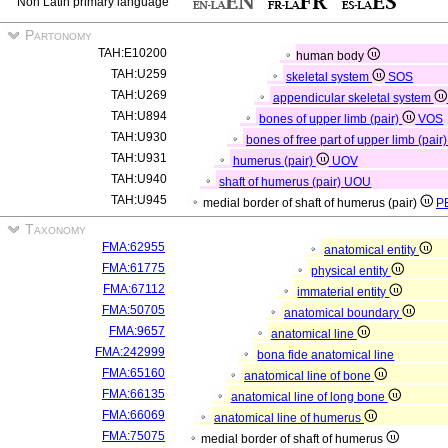
Non Latin primary language
Partonomy
TAH:E10200
human body
TAH:U259
skeletal system
SOS
TAH:U269
appendicular skeletal system
TAH:U894
bones of upper limb (pair)
VOS
TAH:U930
bones of free part of upper limb (pair
TAH:U931
humerus (pair)
UOV
TAH:U940
shaft of humerus (pair)
UOU
TAH:U945
medial border of shaft of humerus (pair)
P
Taxonomy
FMA:62955
anatomical entity
FMA:61775
physical entity
FMA:67112
immaterial entity
FMA:50705
anatomical boundary
FMA:9657
anatomical line
FMA:242999
bona fide anatomical line
FMA:65160
anatomical line of bone
FMA:66135
anatomical line of long bone
FMA:66069
anatomical line of humerus
FMA:75075
medial border of shaft of humerus