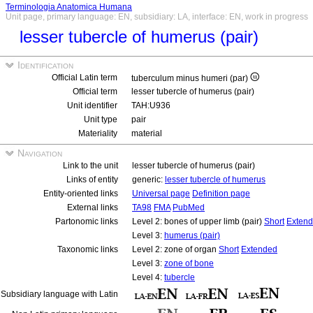
Terminologia Anatomica Humana
Unit page, primary language: EN, subsidiary: LA, interface: EN, work in progress
lesser tubercle of humerus (pair)
Identification
Official Latin term
tuberculum minus humeri (par)
Official term
lesser tubercle of humerus (pair)
Unit identifier
TAH:U936
Unit type
pair
Materiality
material
Navigation
Link to the unit
lesser tubercle of humerus (pair)
Links of entity
generic:
lesser tubercle of humerus
Entity-oriented links
Universal page
Definition page
External links
TA98
FMA
PubMed
Partonomic links
Level 2: bones of upper limb (pair)
Short
Exten
Level 3:
humerus (pair)
Taxonomic links
Level 2: zone of organ
Short
Extended
Level 3:
zone of bone
Level 4:
tubercle
Subsidiary language with Latin