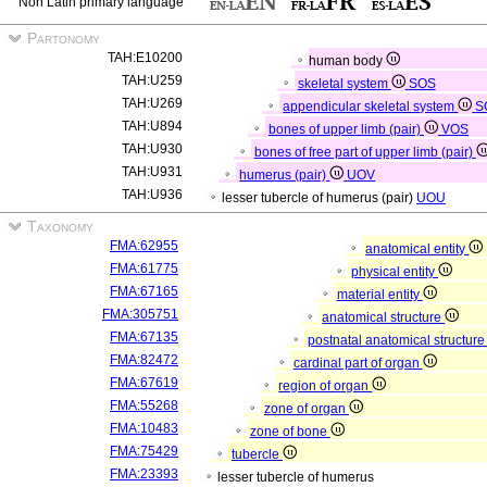
Non Latin primary language
Partonomy
TAH:E10200
human body
TAH:U259
skeletal system
SOS
TAH:U269
appendicular skeletal system
S
TAH:U894
bones of upper limb (pair)
VOS
TAH:U930
bones of free part of upper limb (pair)
TAH:U931
humerus (pair)
UOV
TAH:U936
lesser tubercle of humerus (pair)
UOU
Taxonomy
FMA:62955
anatomical entity
FMA:61775
physical entity
FMA:67165
material entity
FMA:305751
anatomical structure
FMA:67135
postnatal anatomical structur
FMA:82472
cardinal part of organ
FMA:67619
region of organ
FMA:55268
zone of organ
FMA:10483
zone of bone
FMA:75429
tubercle
FMA:23393
lesser tubercle of humerus