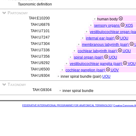
Taxonomic definition
Partonomy
TAH:E10200
human body
TAH:U6876
sensory organs
XOS
TAH:U7101
vestibulocochlear organ (pa
TAH:U7247
internal ear (pair)
UOU
TAH:U7304
membranous labyrinth (pair)
TAH:U7336
cochlear labyrinth (pair)
UOU
TAH:U7356
spiral organ (pair)
UOU
TAH:U9292
vestibulocochlear ganglia (pair)
VOU
TAH:U6500
cochlear ganglion (pair)
UOV
TAH:U9304
inner spiral bundle (pair)
UOU
Taxonomy
TAH:G9304
inner spiral bundle
FEDERATIVE INTERNATIONAL PROGRAMME FOR ANATOMICAL TERMINOLOGY
Creative Commons Attr