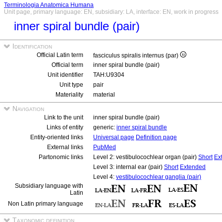
Terminologia Anatomica Humana
Unit page, primary language: EN, subsidiary: LA, interface: EN, work in progress
inner spiral bundle (pair)
Identification
Official Latin term
fasciculus spiralis internus (par)
Official term
inner spiral bundle (pair)
Unit identifier
TAH:U9304
Unit type
pair
Materiality
material
Navigation
Link to the unit
inner spiral bundle (pair)
Links of entity
generic:
inner spiral bundle
Entity-oriented links
Universal page
Definition page
External links
PubMed
Partonomic links
Level 2: vestibulocochlear organ (pair)
Short
Ex
Level 3: internal ear (pair)
Short
Extended
Level 4:
vestibulocochlear ganglia (pair)
Subsidiary language with
Latin
Non Latin primary language
Taxonomic definition