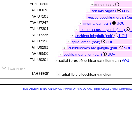
TAH:E10200
human body
TAH:U6876
sensory organs
XOS
TAH:U7101
vestibulocochlear organ (pa
TAH:U7247
internal ear (pair)
UOU
TAH:U7304
membranous labyrinth (pair)
TAH:U7336
cochlear labyrinth (pair)
UOU
TAH:U7356
spiral organ (pair)
UOU
TAH:U9292
vestibulocochlear ganglia (pair)
VOU
TAH:U6500
cochlear ganglion (pair)
UOV
TAH:U9301
radial fibres of cochlear ganglion (pair)
VOU
Taxonomy
TAH:G9301
radial fibre of cochlear ganglion
FEDERATIVE INTERNATIONAL PROGRAMME FOR ANATOMICAL TERMINOLOGY
Creative Commons Attr