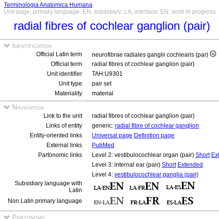
Terminologia Anatomica Humana
Unit page, primary language: EN, subsidiary: LA, interface: EN, work in progress
radial fibres of cochlear ganglion (pair)
Identification
Official Latin term
neurofibrae radiales ganglii cochlearis (par)
Official term
radial fibres of cochlear ganglion (pair)
Unit identifier
TAH:U9301
Unit type
pair set
Materiality
material
Navigation
Link to the unit
radial fibres of cochlear ganglion (pair)
Links of entity
generic:
radial fibre of cochlear ganglion
Entity-oriented links
Universal page
Definition page
External links
PubMed
Partonomic links
Level 2: vestibulocochlear organ (pair)
Short
Ex
Level 3: internal ear (pair)
Short
Extended
Level 4:
vestibulocochlear ganglia (pair)
Subsidiary language with
Latin
Non Latin primary language
Partonomy