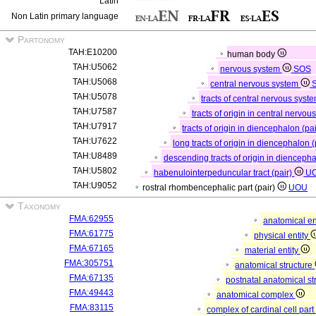
Latin
Non Latin primary language
Partonomy
TAH:E10200
human body
TAH:U5062
nervous system
SOS
TAH:U5068
central nervous system
TAH:U5078
tracts of central nervous syste
TAH:U7587
tracts of origin in central nervou
TAH:U7917
tracts of origin in diencephalon (pa
TAH:U7622
long tracts of origin in diencephalon (
TAH:U8489
descending tracts of origin in diencepha
TAH:U5802
habenulointerpeduncular tract (pair)
U
TAH:U9052
rostral rhombencephalic part (pair)
UOU
Taxonomy
FMA:62955
anatomical en
FMA:61775
physical entity
FMA:67165
material entity
FMA:305751
anatomical structure
FMA:67135
postnatal anatomical st
FMA:49443
anatomical complex
FMA:83115
complex of cardinal cell par