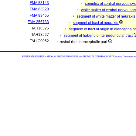
FMA:83143
complex of central nervous sy
FMA:83929
white matter of central nervous 
FMA:83465
segment of white matter of neuraxi
FMA:256733
segment of tract of neuraxis
TAH18525
segment of tract of origin in diencephal
TAH18527
segment of habenulointerpeduncular tract
TAH:G9052
rostral rhombencephalic part
FEDERATIVE INTERNATIONAL PROGRAMME FOR ANATOMICAL TERMINOLOGY
Creative Commons Attr