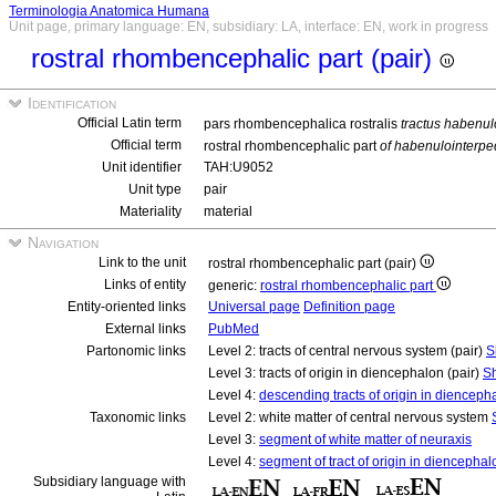
Terminologia Anatomica Humana
Unit page, primary language: EN, subsidiary: LA, interface: EN, work in progress
rostral rhombencephalic part (pair)
Identification
Official Latin term
pars rhombencephalica rostralis
tractus habenul
Official term
rostral rhombencephalic part
of habenulointerpe
Unit identifier
TAH:U9052
Unit type
pair
Materiality
material
Navigation
Link to the unit
rostral rhombencephalic part (pair)
Links of entity
generic:
rostral rhombencephalic part
Entity-oriented links
Universal page
Definition page
External links
PubMed
Partonomic links
Level 2: tracts of central nervous system (pair)
S
Level 3: tracts of origin in diencephalon (pair)
Sh
Level 4:
descending tracts of origin in diencepha
Taxonomic links
Level 2: white matter of central nervous system
Level 3:
segment of white matter of neuraxis
Level 4:
segment of tract of origin in diencephal
Subsidiary language with