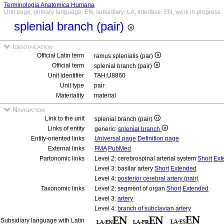
Terminologia Anatomica Humana
Unit page, primary language: EN, subsidiary: LA, interface: EN, work in progress
splenial branch (pair)
Identification
Official Latin term
ramus splenialis (par)
Official term
splenial branch (pair)
Unit identifier
TAH:U8860
Unit type
pair
Materiality
material
Navigation
Link to the unit
splenial branch (pair)
Links of entity
generic:
splenial branch
Entity-oriented links
Universal page
Definition page
External links
FMA
PubMed
Partonomic links
Level 2: cerebrospinal arterial system
Short
Ext
Level 3: basilar artery
Short
Extended
Level 4:
posterior cerebral artery (pair)
Taxonomic links
Level 2: segment of organ
Short
Extended
Level 3:
artery
Level 4:
branch of subclavian artery
Subsidiary language with Latin