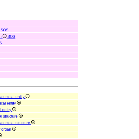
SOS
em
SOS
S
S
atomical entity
ical entity
l entity
l structure
natomical structure
of organ