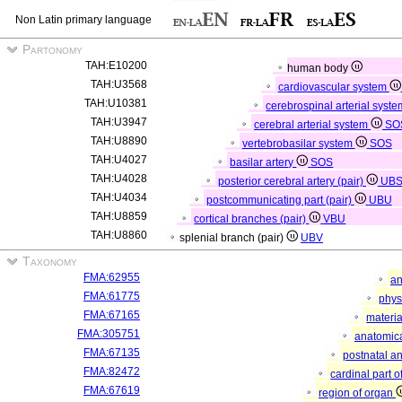
Non Latin primary language
Partonomy
TAH:E10200
human body
TAH:U3568
cardiovascular system
TAH:U10381
cerebrospinal arterial syst
TAH:U3947
cerebral arterial system
SO
TAH:U8890
vertebrobasilar system
SOS
TAH:U4027
basilar artery
SOS
TAH:U4028
posterior cerebral artery (pair)
UB
TAH:U4034
postcommunicating part (pair)
UBU
TAH:U8859
cortical branches (pair)
VBU
TAH:U8860
splenial branch (pair)
UBV
Taxonomy
FMA:62955
an
FMA:61775
phys
FMA:67165
materia
FMA:305751
anatomica
FMA:67135
postnatal a
FMA:82472
cardinal part 
FMA:67619
region of organ