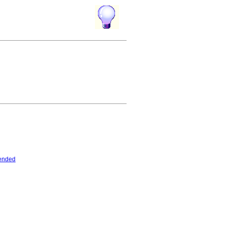
ended