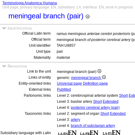
Terminologia Anatomica Humana
Unit page, primary language: EN, subsidiary: LA, interface: EN, work in progress
meningeal branch (pair)
Identification
Official Latin term
ramus meningeus
arteriae cerebri posterioris
(p
Official term
meningeal branch
of posterior cerebral artery
(p
Unit identifier
TAH:U8857
Unit type
pair
Materiality
material
Navigation
Link to the unit
meningeal branch (pair)
Links of entity
generic:
meningeal branch
Entity-oriented links
Universal page
Definition page
External links
PubMed
Partonomic links
Level 2: cerebrospinal arterial system
Short
Ext
Level 3: basilar artery
Short
Extended
Level 4:
posterior cerebral artery (pair)
Taxonomic links
Level 2: segment of organ
Short
Extended
Level 3:
artery
Level 4:
branch of subclavian artery
Subsidiary language with Latin