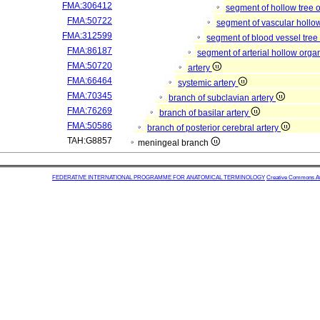
FMA:306412
segment of hollow tree
FMA:50722
segment of vascular hollo
FMA:312599
segment of blood vessel tre
FMA:86187
segment of arterial hollow org
FMA:50720
artery
FMA:66464
systemic artery
FMA:70345
branch of subclavian artery
FMA:76269
branch of basilar artery
FMA:50586
branch of posterior cerebral artery
TAH:G8857
meningeal branch
FEDERATIVE INTERNATIONAL PROGRAMME FOR ANATOMICAL TERMINOLOGY
Creative Commons Attr