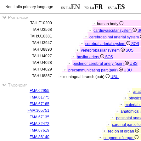
Non Latin primary language
Partonomy
TAH:E10200
human body
TAH:U3568
cardiovascular system
S
TAH:U10381
cerebrospinal arterial system
TAH:U3947
cerebral arterial system
SOS
TAH:U8890
vertebrobasilar system
SOS
TAH:U4027
basilar artery
SOS
TAH:U4028
posterior cerebral artery (pair)
UBS
TAH:U4029
precommunicating part (pair)
UBU
TAH:U8857
meningeal branch (pair)
UBU
Taxonomy
FMA:62955
anat
FMA:61775
physica
FMA:67165
material 
FMA:305751
anatomical 
FMA:67135
postnatal anat
FMA:82472
cardinal part of 
FMA:67619
region of organ
FMA:86140
segment of organ