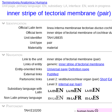
Terminologia Anatomica Humana
Unit page, primary language: EN, subsidiary: LA, interface: EN, work in progress
inner stripe of tectorial membrane (pair)
Identification
Official Latin term
linea interna membranae tectoriae
ductus cochl
Official term
inner stripe of tectorial membrane
of cochlear du
Unit identifier
TAH:U8835
Unit type
pair
Materiality
material
Navigation
Link to the unit
inner stripe of tectorial membrane (pair)
Links of entity
generic:
inner stripe of tectorial membrane
Entity-oriented links
Universal page
Definition page
External links
PubMed
Partonomic links
Level 2: vestibulocochlear organ (pair)
Short
Ex
Level 3:
internal ear (pair)
Subsidiary language with
Latin
Non Latin primary language
Partonomy
TAH:E10200
human body