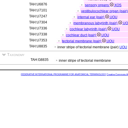
TAH:U6876
sensory organs
XOS
TAH:U7101
vestibulocochlear organ (pair
TAH:U7247
internal ear (pair)
UOU
TAH:U7304
membranous labyrinth (pair)
U
TAH:U7336
cochlear labyrinth (pair)
UOU
TAH:U7338
cochlear duct (pair)
UOU
TAH:U7353
tectorial membrane (pair)
UOU
TAH:U8835
inner stripe of tectorial membrane (pair)
UOU
Taxonomy
TAH:G8835
inner stripe of tectorial membrane
FEDERATIVE INTERNATIONAL PROGRAMME FOR ANATOMICAL TERMINOLOGY
Creative Commons Attr