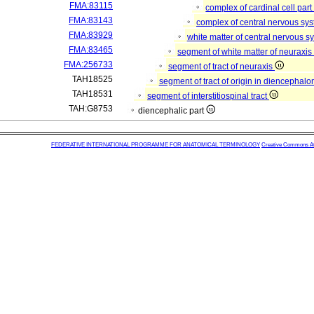
FMA:83115
complex of cardinal cell par
FMA:83143
complex of central nervous sy
FMA:83929
white matter of central nervous 
FMA:83465
segment of white matter of neuraxi
FMA:256733
segment of tract of neuraxis
TAH18525
segment of tract of origin in diencephal
TAH18531
segment of interstitiospinal tract
TAH:G8753
diencephalic part
FEDERATIVE INTERNATIONAL PROGRAMME FOR ANATOMICAL TERMINOLOGY
Creative Commons Attr