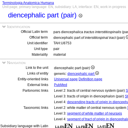
Terminologia Anatomica Humana
Unit page, primary language: EN, subsidiary: LA, interface: EN, work in progress
diencephalic part (pair)
Identification
Official Latin term
pars diencephalica
tractus interstitiospinalis
(pa
Official term
diencephalic part
of interstitiospinal tract
(pair)
Unit identifier
TAH:U8753
Unit type
pair
Materiality
material
Navigation
Link to the unit
diencephalic part (pair)
Links of entity
generic:
diencephalic part
Entity-oriented links
Universal page
Definition page
External links
PubMed
Partonomic links
Level 2: tracts of central nervous system (pair)
S
Level 3: tracts of origin in diencephalon (pair)
S
Level 4:
descending tracts of origin in diencepha
Taxonomic links
Level 2: white matter of central nervous system
Level 3:
segment of white matter of neuraxis
Level 4:
segment of tract of origin in diencepha
Subsidiary language with Latin