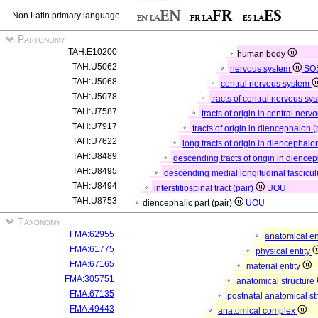
Non Latin primary language
Partonomy
TAH:E10200
human body
TAH:U5062
nervous system
SO
TAH:U5068
central nervous system
TAH:U5078
tracts of central nervous sy
TAH:U7587
tracts of origin in central ner
TAH:U7917
tracts of origin in diencephalon (
TAH:U7622
long tracts of origin in diencephalo
TAH:U8489
descending tracts of origin in dience
TAH:U8495
descending medial longitudinal fascicul
TAH:U8494
interstitiospinal tract (pair)
UOU
TAH:U8753
diencephalic part (pair)
UOU
Taxonomy
FMA:62955
anatomical en
FMA:61775
physical entity
FMA:67165
material entity
FMA:305751
anatomical structure
FMA:67135
postnatal anatomical st
FMA:49443
anatomical complex