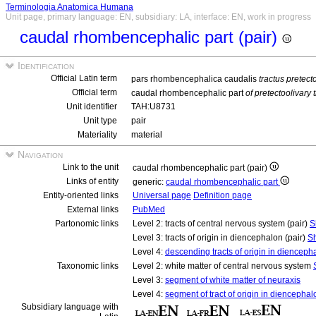
Terminologia Anatomica Humana
Unit page, primary language: EN, subsidiary: LA, interface: EN, work in progress
caudal rhombencephalic part (pair)
Identification
Official Latin term
pars rhombencephalica caudalis
tractus pretect
Official term
caudal rhombencephalic part
of pretectoolivary t
Unit identifier
TAH:U8731
Unit type
pair
Materiality
material
Navigation
Link to the unit
caudal rhombencephalic part (pair)
Links of entity
generic:
caudal rhombencephalic part
Entity-oriented links
Universal page
Definition page
External links
PubMed
Partonomic links
Level 2: tracts of central nervous system (pair)
S
Level 3: tracts of origin in diencephalon (pair)
Sh
Level 4:
descending tracts of origin in diencepha
Taxonomic links
Level 2: white matter of central nervous system
Level 3:
segment of white matter of neuraxis
Level 4:
segment of tract of origin in diencephal
Subsidiary language with