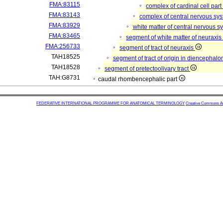
FMA:83115
complex of cardinal cell par
FMA:83143
complex of central nervous sy
FMA:83929
white matter of central nervous 
FMA:83465
segment of white matter of neuraxi
FMA:256733
segment of tract of neuraxis
TAH18525
segment of tract of origin in diencephal
TAH18528
segment of pretectoolivary tract
TAH:G8731
caudal rhombencephalic part
FEDERATIVE INTERNATIONAL PROGRAMME FOR ANATOMICAL TERMINOLOGY
Creative Commons Attr