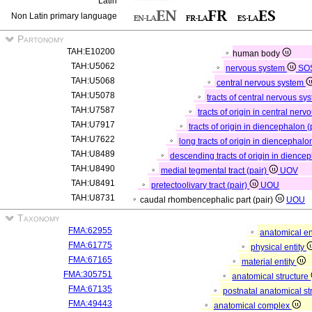
Latin
Non Latin primary language
Partonomy
TAH:E10200
human body
TAH:U5062
nervous system
SO
TAH:U5068
central nervous system
TAH:U5078
tracts of central nervous sy
TAH:U7587
tracts of origin in central ner
TAH:U7917
tracts of origin in diencephalon (
TAH:U7622
long tracts of origin in diencephalo
TAH:U8489
descending tracts of origin in dience
TAH:U8490
medial tegmental tract (pair)
UOV
TAH:U8491
pretectoolivary tract (pair)
UOU
TAH:U8731
caudal rhombencephalic part (pair)
UOU
Taxonomy
FMA:62955
anatomical en
FMA:61775
physical entity
FMA:67165
material entity
FMA:305751
anatomical structure
FMA:67135
postnatal anatomical st
FMA:49443
anatomical complex