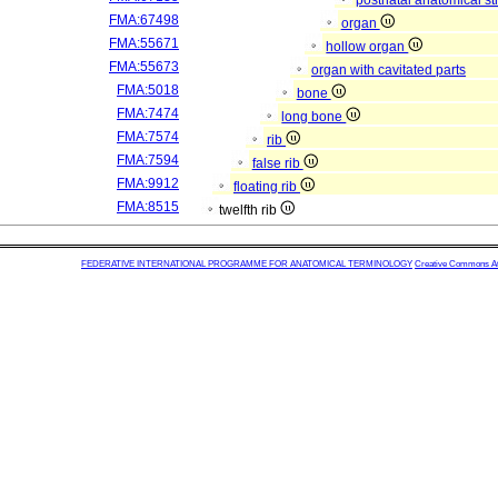
postnatal anatomical st
FMA:67498
organ
FMA:55671
hollow organ
FMA:55673
organ with cavitated parts
FMA:5018
bone
FMA:7474
long bone
FMA:7574
rib
FMA:7594
false rib
FMA:9912
floating rib
FMA:8515
twelfth rib
FEDERATIVE INTERNATIONAL PROGRAMME FOR ANATOMICAL TERMINOLOGY
Creative Commons Attr