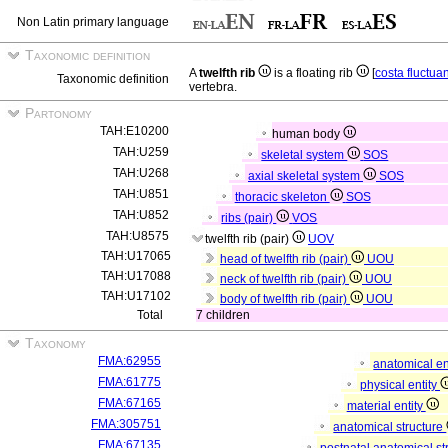
Non Latin primary language
Taxonomic definition
A
twelfth rib
is a floating rib
[
costa fluctua
Taxonomic definition
vertebra.
Partonomy
TAH:E10200
human body
TAH:U259
skeletal system
SOS
TAH:U268
axial skeletal system
SOS
TAH:U851
thoracic skeleton
SOS
TAH:U852
ribs (pair)
VOS
TAH:U8575
twelfth rib (pair)
UOV
TAH:U17065
head of twelfth rib (pair)
UOU
TAH:U17088
neck of twelfth rib (pair)
UOU
TAH:U17102
body of twelfth rib (pair)
UOU
Total
7 children
Taxonomy
FMA:62955
anatomical en
FMA:61775
physical entity
FMA:67165
material entity
FMA:305751
anatomical structure
FMA:67135