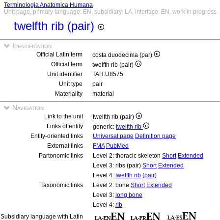
Terminologia Anatomica Humana
Unit page, primary language: EN, subsidiary: LA, interface: EN, work in progress
twelfth rib (pair)
Identification
Official Latin term
costa duodecima (par)
Official term
twelfth rib (pair)
Unit identifier
TAH:U8575
Unit type
pair
Materiality
material
Navigation
Link to the unit
twelfth rib (pair)
Links of entity
generic:
twelfth rib
Entity-oriented links
Universal page
Definition page
External links
FMA
PubMed
Partonomic links
Level 2: thoracic skeleton
Short
Extended
Level 3: ribs (pair)
Short
Extended
Level 4:
twelfth rib (pair)
Taxonomic links
Level 2: bone
Short
Extended
Level 3:
long bone
Level 4:
rib
Subsidiary language with Latin