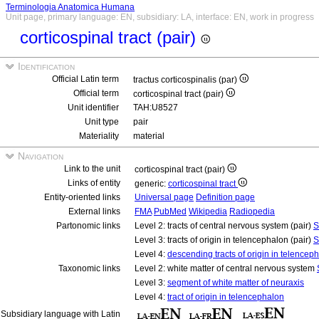
Terminologia Anatomica Humana
Unit page, primary language: EN, subsidiary: LA, interface: EN, work in progress
corticospinal tract (pair)
Identification
Official Latin term
tractus corticospinalis (par)
Official term
corticospinal tract (pair)
Unit identifier
TAH:U8527
Unit type
pair
Materiality
material
Navigation
Link to the unit
corticospinal tract (pair)
Links of entity
generic:
corticospinal tract
Entity-oriented links
Universal page
Definition page
External links
FMA
PubMed
Wikipedia
Radiopedia
Partonomic links
Level 2: tracts of central nervous system (pair)
S
Level 3: tracts of origin in telencephalon (pair)
S
Level 4:
descending tracts of origin in telencep
Taxonomic links
Level 2: white matter of central nervous system
Level 3:
segment of white matter of neuraxis
Level 4:
tract of origin in telencephalon
Subsidiary language with Latin