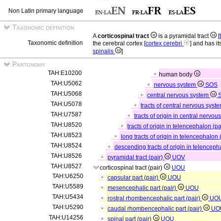
Non Latin primary language
Taxonomic definition
A
corticospinal tract
is a pyramidal tract
[
Taxonomic definition
the cerebral cortex [
cortex cerebri
] and has it
spinalis
]
Partonomy
TAH:E10200
human body
TAH:U5062
nervous system
SOS
TAH:U5068
central nervous system
TAH:U5078
tracts of central nervous syste
TAH:U7587
tracts of origin in central nervou
TAH:U8520
tracts of origin in telencephalon (pa
TAH:U8523
long tracts of origin in telencephalon 
TAH:U8524
descending tracts of origin in telencep
TAH:U8526
pyramidal tract (pair)
UOV
TAH:U8527
corticospinal tract (pair)
UOU
TAH:U6250
capsular part (pair)
UOU
TAH:U5589
mesencephalic part (pair)
UOU
TAH:U5434
rostral rhombencephalic part (pair)
UO
TAH:U5290
caudal rhombencephalic part (pair)
UO
TAH:U14256
spinal part (pair)
UOU