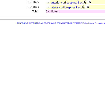
TAH8530
anterior corticospinal tract
TAH8531
lateral corticospinal tract
Total
2 children
FEDERATIVE INTERNATIONAL PROGRAMME FOR ANATOMICAL TERMINOLOGY
Creative Commons Attr