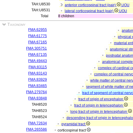
TAH:U8530
anterior corticospinal tract (pair)
UOU
TAH:U8531
lateral corticospinal tract (pair)
UOU
Total
8 children
Taxonomy
FMA:62955
anatom
FMA:61775
physical 
FMA:67165
material ent
FMA:305751
anatomical st
FMA:67135
postnatal anatom
FMA:49443
anatomical compl
FMA:83115
complex of cardinal ce
FMA:83143
complex of central ner
FMA:83929
white matter of central ne
FMA:83465
segment of white matter of n
FMA:279764
tract of segment of central ner
FMA:83848
tract of origin of encephalon
TAH8520
tract of origin in telencephalon
TAH8523
long tract of origin in telencephalon
TAH8524
descending tract of origin in telencephal
FMA:72634
pyramidal tract
FMA:265586
corticospinal tract