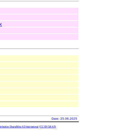
X
Date: 25.06.2025
ibution-ShareAlike 4.0 International
(CC BY-SA 4.0)