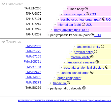
Partonomy
TAH:E10200
human body
TAH:U6876
sensory organs
XOS
TAH:U7101
vestibulocochlear organ (pair)
UO
TAH:U7247
internal ear (pair)
UOU
TAH:U7249
bony labyrinth (pair)
UOU
TAH:U8259
perilymphatic trabecula (pair)
UOU
Taxonomy
FMA:62955
anatomical entity
FMA:61775
physical entity
FMA:67165
material entity
FMA:305751
anatomical structure
FMA:67135
postnatal anatomical structure
FMA:82472
cardinal part of organ
FMA:14065
organ component
FMA:85273
trabecula
TAH:G8259
perilymphatic trabecula
FEDERATIVE INTERNATIONAL PROGRAMME FOR ANATOMICAL TERMINOLOGY
Creative Commons Attr