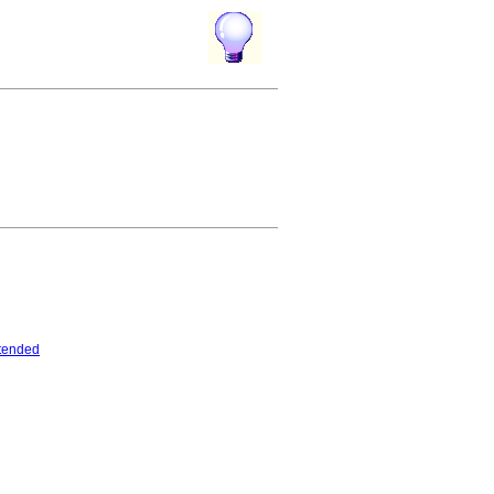
tended