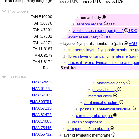
Non Latin primary language
Partonomy
TAH:E10200
human body
TAH:U6876
sensory organs
XOS
TAH:U7101
vestibulocochlear organ (pair)
UOX
TAH:U7102
external ear (pair)
UOU
TAH:U8171
layers of tympanic membrane (pair)
VOU
TAH:U8187
cutaneous layer of tympanic membrane (p
TAH:U8178
fibrous layer of tympanic membrane (pair)
TAH:U8174
mucosal layer of tympanic membrane (pai
Total
5 children
Taxonomy
FMA:62955
anatomical entity
FMA:61775
physical entity
FMA:67165
material entity
FMA:305751
anatomical structure
FMA:67135
postnatal anatomical structure
FMA:82472
cardinal part of organ
FMA:14065
organ component
FMA:75445
component of membrane
FMA:56732
layer of tympanic membrane