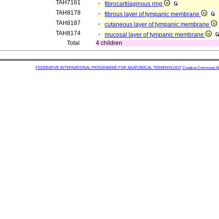
TAH7161
fibrocartilaginous ring
TAH8178
fibrous layer of tympanic membrane
TAH8187
cutaneous layer of tympanic membrane
TAH8174
mucosal layer of tympanic membrane
Total
4 children
FEDERATIVE INTERNATIONAL PROGRAMME FOR ANATOMICAL TERMINOLOGY
Creative Commons Attr