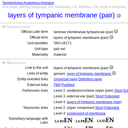
Terminologia Anatomica Humana
Unit page, primary language: EN, subsidiary: LA, interface: EN, work in progress
layers of tympanic membrane (pair)
Identification
Official Latin term
laminae membranae tympanicae (par)
Official term
layers of tympanic membrane (pair)
Unit identifier
TAH:U8171
Unit type
pair set
Materiality
material
Navigation
Link to the unit
layers of tympanic membrane (pair)
Links of entity
generic:
layer of tympanic membrane
Entity-oriented links
Universal page
Definition page
External links
FMA
PubMed
Partonomic links
Level 2: vestibulocochlear organ (pair)
Short
Ex
Level 3: external ear (pair)
Short
Extended
Level 4:
layers of tympanic membrane (pair)
Taxonomic links
Level 2: organ component
Short
Extended
Level 3:
component of membrane
Subsidiary language with
Latin