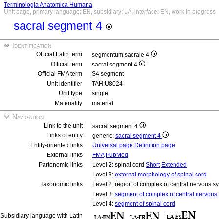
Terminologia Anatomica Humana
Unit page, primary language: EN, subsidiary: LA, interface: EN, work in progress
sacral segment 4
Identification
Official Latin term
segmentum sacrale 4
Official term
sacral segment 4
Official FMA term
S4 segment
Unit identifier
TAH:U8024
Unit type
single
Materiality
material
Navigation
Link to the unit
sacral segment 4
Links of entity
generic:
sacral segment 4
Entity-oriented links
Universal page
Definition page
External links
FMA
PubMed
Partonomic links
Level 2: spinal cord
Short
Extended
Level 3:
external morphology of spinal cord
Taxonomic links
Level 2: region of complex of central nervous 
Level 3:
segment of complex of central nervous
Level 4:
segment of spinal cord
Subsidiary language with Latin