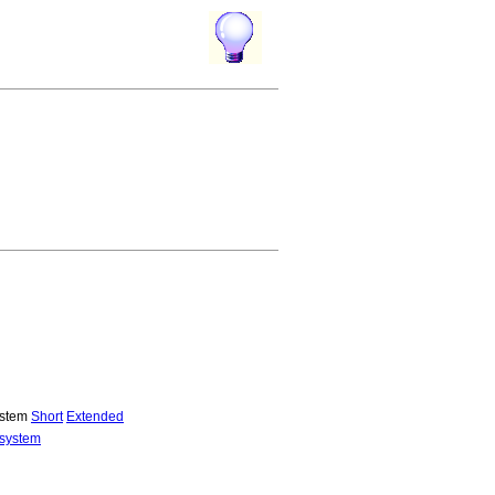
system
Short
Extended
 system