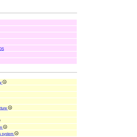
OS
ty
cture
em
us system