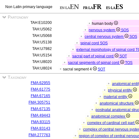
Non Latin primary language
Partonomy
TAH:E10200
human body
TAH:U5062
nervous system
SOS
TAH:U5068
central nervous system
SOS
TAH:U5138
spinal cord
SOS
TAH:U7982
external morphology of spinal cord
T
TAH:U5154
sacral part of spinal cord
SOT
TAH:U8020
sacral segments of spinal cord
TOS
TAH:U8024
sacral segment 4
SOT
Taxonomy
FMA:62955
anatomical enti
FMA:61775
physical entity
FMA:67165
material entity
FMA:305751
anatomical structure
FMA:67135
postnatal anatomical stru
FMA:49443
anatomical complex
FMA:83115
complex of cardinal cell part
FMA:83143
complex of central nervous syst
FMA:277763
region of complex of central nervo