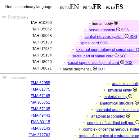
Non Latin primary language
Partonomy
TAH:E10200
human body
TAH:U5062
nervous system
SOS
TAH:U5068
central nervous system
SOS
TAH:U5138
spinal cord
SOS
TAH:U7982
external morphology of spinal cord
T
TAH:U5154
sacral part of spinal cord
SOT
TAH:U8020
sacral segments of spinal cord
TOS
TAH:U8021
sacral segment 1
SOT
Taxonomy
FMA:62955
anatomical enti
FMA:61775
physical entity
FMA:67165
material entity
FMA:305751
anatomical structure
FMA:67135
postnatal anatomical stru
FMA:49443
anatomical complex
FMA:83115
complex of cardinal cell part
FMA:83143
complex of central nervous syst
FMA:277763
region of complex of central nervo