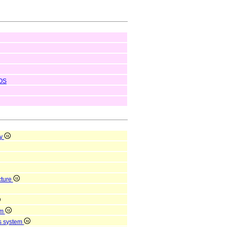
OS
ty
cture
em
us system