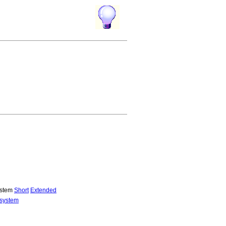
system
Short
Extended
 system