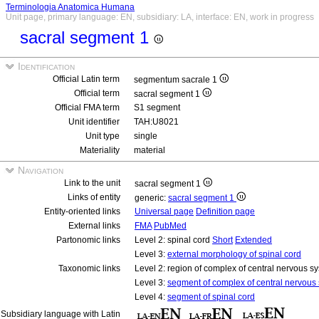
Terminologia Anatomica Humana
Unit page, primary language: EN, subsidiary: LA, interface: EN, work in progress
sacral segment 1
Identification
Official Latin term
segmentum sacrale 1
Official term
sacral segment 1
Official FMA term
S1 segment
Unit identifier
TAH:U8021
Unit type
single
Materiality
material
Navigation
Link to the unit
sacral segment 1
Links of entity
generic:
sacral segment 1
Entity-oriented links
Universal page
Definition page
External links
FMA
PubMed
Partonomic links
Level 2: spinal cord
Short
Extended
Level 3:
external morphology of spinal cord
Taxonomic links
Level 2: region of complex of central nervous 
Level 3:
segment of complex of central nervous
Level 4:
segment of spinal cord
Subsidiary language with Latin