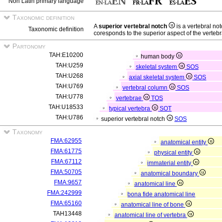
Non Latin primary language
Taxonomic definition
A
superior vertebral notch
is a vertebral no
Taxonomic definition
coresponds to the superior aspect of the vertebr
Partonomy
TAH:E10200
human body
TAH:U259
skeletal system
SOS
TAH:U268
axial skeletal system
SOS
TAH:U769
vertebral column
SOS
TAH:U778
vertebrae
TOS
TAH:U18533
typical vertebra
SOT
TAH:U786
superior vertebral notch
SOS
Taxonomy
FMA:62955
anatomical entity
FMA:61775
physical entity
FMA:67112
immaterial entity
FMA:50705
anatomical boundary
FMA:9657
anatomical line
FMA:242999
bona fide anatomical line
FMA:65160
anatomical line of bone
TAH13448
anatomical line of vertebra