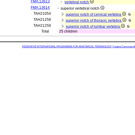
FMA:13613
vertebral notch
FMA:13614
superior vertebral notch
TAH21054
superior notch of cervical vertebra
TAH21258
superior notch of thoracic vertebra
TAH21259
superior notch of lumbar vertebra
Total
25 children
FEDERATIVE INTERNATIONAL PROGRAMME FOR ANATOMICAL TERMINOLOGY
Creative Commons Attr