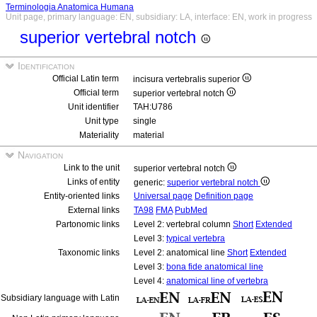
Terminologia Anatomica Humana
Unit page, primary language: EN, subsidiary: LA, interface: EN, work in progress
superior vertebral notch
Identification
Official Latin term
incisura vertebralis superior
Official term
superior vertebral notch
Unit identifier
TAH:U786
Unit type
single
Materiality
material
Navigation
Link to the unit
superior vertebral notch
Links of entity
generic:
superior vertebral notch
Entity-oriented links
Universal page
Definition page
External links
TA98
FMA
PubMed
Partonomic links
Level 2: vertebral column
Short
Extended
Level 3:
typical vertebra
Taxonomic links
Level 2: anatomical line
Short
Extended
Level 3:
bona fide anatomical line
Level 4:
anatomical line of vertebra
Subsidiary language with Latin