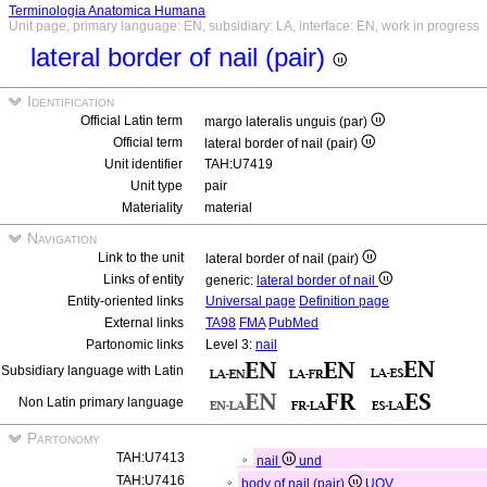
Terminologia Anatomica Humana
Unit page, primary language: EN, subsidiary: LA, interface: EN, work in progress
lateral border of nail (pair)
Identification
Official Latin term
margo lateralis unguis (par)
Official term
lateral border of nail (pair)
Unit identifier
TAH:U7419
Unit type
pair
Materiality
material
Navigation
Link to the unit
lateral border of nail (pair)
Links of entity
generic:
lateral border of nail
Entity-oriented links
Universal page
Definition page
External links
TA98
FMA
PubMed
Partonomic links
Level 3:
nail
Subsidiary language with Latin
Non Latin primary language
Partonomy
TAH:U7413
nail
und
TAH:U7416
body of nail (pair)
UOV