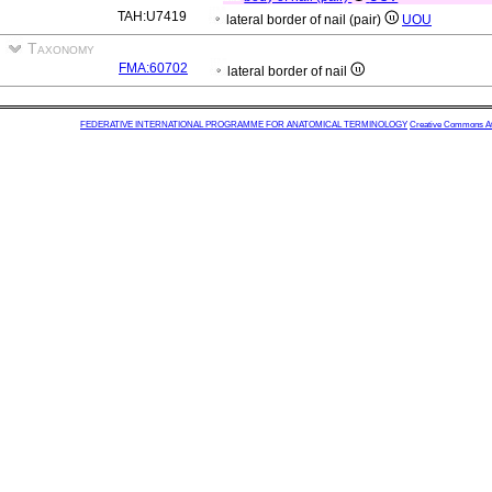
TAH:U7419
lateral border of nail (pair)
UOU
Taxonomy
FMA:60702
lateral border of nail
FEDERATIVE INTERNATIONAL PROGRAMME FOR ANATOMICAL TERMINOLOGY
Creative Commons Attr