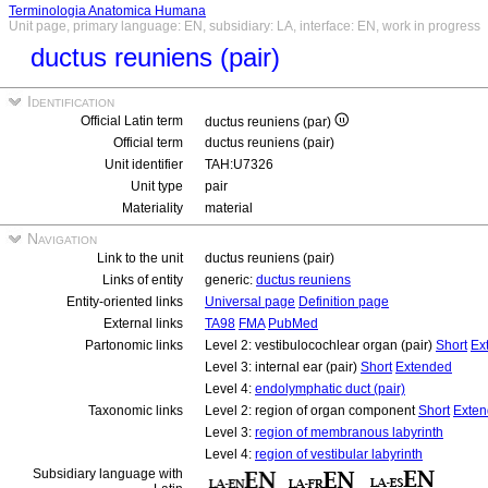
Terminologia Anatomica Humana
Unit page, primary language: EN, subsidiary: LA, interface: EN, work in progress
ductus reuniens (pair)
Identification
Official Latin term
ductus reuniens (par)
Official term
ductus reuniens (pair)
Unit identifier
TAH:U7326
Unit type
pair
Materiality
material
Navigation
Link to the unit
ductus reuniens (pair)
Links of entity
generic:
ductus reuniens
Entity-oriented links
Universal page
Definition page
External links
TA98
FMA
PubMed
Partonomic links
Level 2: vestibulocochlear organ (pair)
Short
Ex
Level 3: internal ear (pair)
Short
Extended
Level 4:
endolymphatic duct (pair)
Taxonomic links
Level 2: region of organ component
Short
Exte
Level 3:
region of membranous labyrinth
Level 4:
region of vestibular labyrinth
Subsidiary language with