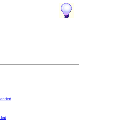
tended
nded