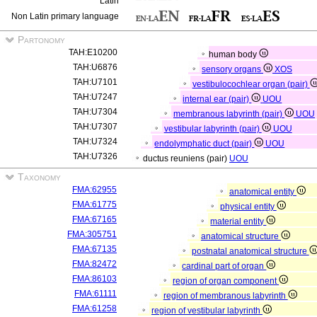
Latin
Non Latin primary language
Partonomy
TAH:E10200
human body
TAH:U6876
sensory organs
XOS
TAH:U7101
vestibulocochlear organ (pair)
TAH:U7247
internal ear (pair)
UOU
TAH:U7304
membranous labyrinth (pair)
UOU
TAH:U7307
vestibular labyrinth (pair)
UOU
TAH:U7324
endolymphatic duct (pair)
UOU
TAH:U7326
ductus reuniens (pair)
UOU
Taxonomy
FMA:62955
anatomical entity
FMA:61775
physical entity
FMA:67165
material entity
FMA:305751
anatomical structure
FMA:67135
postnatal anatomical structure
FMA:82472
cardinal part of organ
FMA:86103
region of organ component
FMA:61111
region of membranous labyrinth
FMA:61258
region of vestibular labyrinth