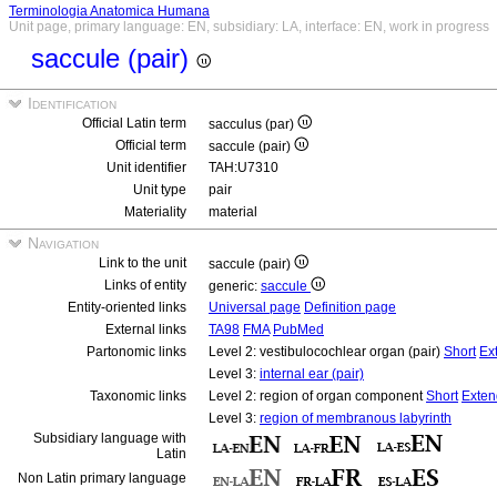
Terminologia Anatomica Humana
Unit page, primary language: EN, subsidiary: LA, interface: EN, work in progress
saccule (pair)
Identification
Official Latin term
sacculus (par)
Official term
saccule (pair)
Unit identifier
TAH:U7310
Unit type
pair
Materiality
material
Navigation
Link to the unit
saccule (pair)
Links of entity
generic:
saccule
Entity-oriented links
Universal page
Definition page
External links
TA98
FMA
PubMed
Partonomic links
Level 2: vestibulocochlear organ (pair)
Short
Ex
Level 3:
internal ear (pair)
Taxonomic links
Level 2: region of organ component
Short
Exte
Level 3:
region of membranous labyrinth
Subsidiary language with
Latin
Non Latin primary language