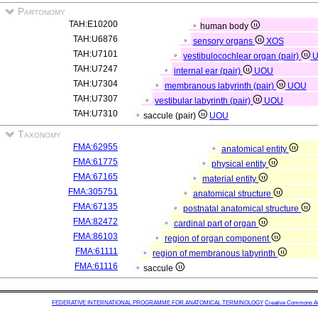
Partonomy
TAH:E10200
human body
TAH:U6876
sensory organs
XOS
TAH:U7101
vestibulocochlear organ (pair)
TAH:U7247
internal ear (pair)
UOU
TAH:U7304
membranous labyrinth (pair)
UOU
TAH:U7307
vestibular labyrinth (pair)
UOU
TAH:U7310
saccule (pair)
UOU
Taxonomy
FMA:62955
anatomical entity
FMA:61775
physical entity
FMA:67165
material entity
FMA:305751
anatomical structure
FMA:67135
postnatal anatomical structure
FMA:82472
cardinal part of organ
FMA:86103
region of organ component
FMA:61111
region of membranous labyrinth
FMA:61116
saccule
FEDERATIVE INTERNATIONAL PROGRAMME FOR ANATOMICAL TERMINOLOGY
Creative Commons Attr