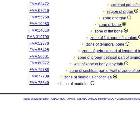
FMA:82472
cardinal part of 
FMA:67619
region of organ
FMA:55268
zone of organ
FMA:10483
zone of bone
FMA:24010
zone of flat bone
FMA:319790
zone of flat bone of cranium
FMA:52870
zone of temporal bone
FMA:55425
zone of petrosal part of temporal
FMA:56001
zone of proper petrosal part of temp
FMA:60972
wall of zone of bony labyrinth
FMA:79788
zone of cochlear part of wall of zone of b
FMA:77709
zone of modiolus of cochlea
FMA:75640
base of modiolus
FEDERATIVE INTERNATIONAL PROGRAMME FOR ANATOMICAL TERMINOLOGY
Creative Commons Attr