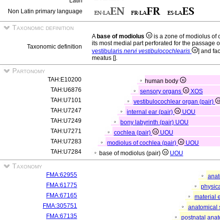
Latin
Non Latin primary language
Taxonomic definition
A
base of modiolus
is a zone of modiolus of
its most medial part perforated for the passage of
Taxonomic definition
vestibularis
nervi vestibulocochlearis
] and fa
meatus [
].
Partonomy
TAH:E10200
human body
TAH:U6876
sensory organs
XOS
TAH:U7101
vestibulocochlear organ (pair)
TAH:U7247
internal ear (pair)
UOU
TAH:U7249
bony labyrinth (pair)
UOU
TAH:U7271
cochlea (pair)
UOU
TAH:U7283
modiolus of cochlea (pair)
UOU
TAH:U7284
base of modiolus (pair)
UOU
Taxonomy
FMA:62955
anat
FMA:61775
physica
FMA:67165
material 
FMA:305751
anatomical 
FMA:67135
postnatal anat