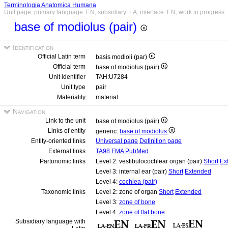
Terminologia Anatomica Humana
Unit page, primary language: EN, subsidiary: LA, interface: EN, work in progress
base of modiolus (pair)
Identification
Official Latin term
basis modioli (par)
Official term
base of modiolus (pair)
Unit identifier
TAH:U7284
Unit type
pair
Materiality
material
Navigation
Link to the unit
base of modiolus (pair)
Links of entity
generic:
base of modiolus
Entity-oriented links
Universal page
Definition page
External links
TA98
FMA
PubMed
Partonomic links
Level 2: vestibulocochlear organ (pair)
Short
Ex
Level 3: internal ear (pair)
Short
Extended
Level 4:
cochlea (pair)
Taxonomic links
Level 2: zone of organ
Short
Extended
Level 3:
zone of bone
Level 4:
zone of flat bone
Subsidiary language with