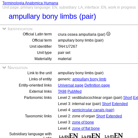
Terminologia Anatomica Humana
Unit page, primary language: EN, subsidiary: LA, interface: EN, work in progress
ampullary bony limbs (pair)
Identification
Official Latin term
crura ossea ampullaria (par)
Official term
ampullary bony limbs (pair)
Unit identifier
TAH:U7267
Unit type
pair set
Materiality
material
Navigation
Link to the unit
ampullary bony limbs (pair)
Links of entity
generic:
ampullary bony limb
Entity-oriented links
Universal page
Definition page
External links
TA98
PubMed
Partonomic links
Level 2: vestibulocochlear organ (pair)
Short
Ex
Level 3: internal ear (pair)
Short
Extended
Level 4:
semicircular canals (pair)
Taxonomic links
Level 2: zone of organ
Short
Extended
Level 3:
zone of bone
Level 4:
zone of flat bone
Subsidiary language with