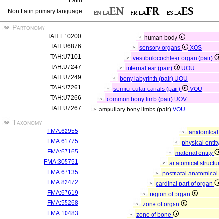
Latin
Non Latin primary language
Partonomy
TAH:E10200
human body
TAH:U6876
sensory organs
XOS
TAH:U7101
vestibulocochlear organ (pair)
TAH:U7247
internal ear (pair)
UOU
TAH:U7249
bony labyrinth (pair)
UOU
TAH:U7261
semicircular canals (pair)
VOU
TAH:U7266
common bony limb (pair)
UOV
TAH:U7267
ampullary bony limbs (pair)
VOU
Taxonomy
FMA:62955
anatomical 
FMA:61775
physical entit
FMA:67165
material entity
FMA:305751
anatomical structu
FMA:67135
postnatal anatomical
FMA:82472
cardinal part of organ
FMA:67619
region of organ
FMA:55268
zone of organ
FMA:10483
zone of bone