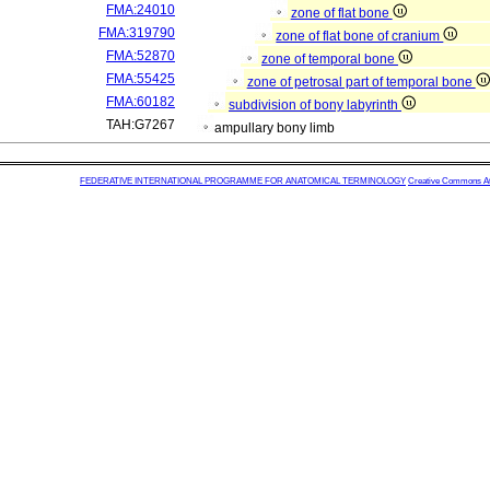
FMA:24010
zone of flat bone
FMA:319790
zone of flat bone of cranium
FMA:52870
zone of temporal bone
FMA:55425
zone of petrosal part of temporal bone
FMA:60182
subdivision of bony labyrinth
TAH:G7267
ampullary bony limb
FEDERATIVE INTERNATIONAL PROGRAMME FOR ANATOMICAL TERMINOLOGY
Creative Commons Attr