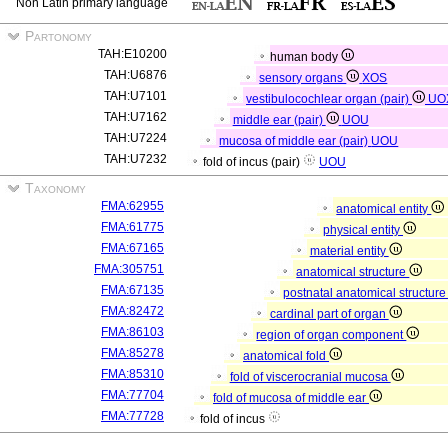
Non Latin primary language
Partonomy
TAH:E10200
human body
TAH:U6876
sensory organs
XOS
TAH:U7101
vestibulocochlear organ (pair)
UO
TAH:U7162
middle ear (pair)
UOU
TAH:U7224
mucosa of middle ear (pair)
UOU
TAH:U7232
fold of incus (pair)
UOU
Taxonomy
FMA:62955
anatomical entity
FMA:61775
physical entity
FMA:67165
material entity
FMA:305751
anatomical structure
FMA:67135
postnatal anatomical structur
FMA:82472
cardinal part of organ
FMA:86103
region of organ component
FMA:85278
anatomical fold
FMA:85310
fold of viscerocranial mucosa
FMA:77704
fold of mucosa of middle ear
FMA:77728
fold of incus