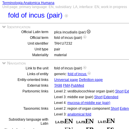
Terminologia Anatomica Humana
Unit page, primary language: EN, subsidiary: LA, interface: EN, work in progress
fold of incus (pair)
Identification
Official Latin term
plica incudialis (par)
Official term
fold of incus (pair)
Unit identifier
TAH:U7232
Unit type
pair
Materiality
material
Navigation
Link to the unit
fold of incus (pair)
Links of entity
generic:
fold of incus
Entity-oriented links
Universal page
Definition page
External links
TA98
FMA
PubMed
Partonomic links
Level 2: vestibulocochlear organ (pair)
Short
Ex
Level 3: middle ear (pair)
Short
Extended
Level 4:
mucosa of middle ear (pair)
Taxonomic links
Level 2: region of organ component
Short
Exte
Level 3:
anatomical fold
Subsidiary language with
Latin