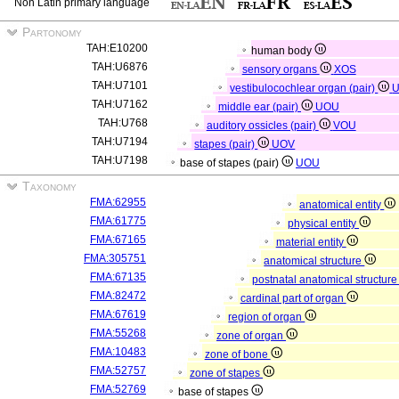
Non Latin primary language
Partonomy
TAH:E10200
human body
TAH:U6876
sensory organs
XOS
TAH:U7101
vestibulocochlear organ (pair)
TAH:U7162
middle ear (pair)
UOU
TAH:U768
auditory ossicles (pair)
VOU
TAH:U7194
stapes (pair)
UOV
TAH:U7198
base of stapes (pair)
UOU
Taxonomy
FMA:62955
anatomical entity
FMA:61775
physical entity
FMA:67165
material entity
FMA:305751
anatomical structure
FMA:67135
postnatal anatomical structur
FMA:82472
cardinal part of organ
FMA:67619
region of organ
FMA:55268
zone of organ
FMA:10483
zone of bone
FMA:52757
zone of stapes
FMA:52769
base of stapes