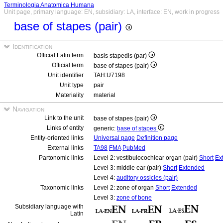
Terminologia Anatomica Humana
Unit page, primary language: EN, subsidiary: LA, interface: EN, work in progress
base of stapes (pair)
Identification
Official Latin term
basis stapedis (par)
Official term
base of stapes (pair)
Unit identifier
TAH:U7198
Unit type
pair
Materiality
material
Navigation
Link to the unit
base of stapes (pair)
Links of entity
generic:
base of stapes
Entity-oriented links
Universal page
Definition page
External links
TA98
FMA
PubMed
Partonomic links
Level 2: vestibulocochlear organ (pair)
Short
Ex
Level 3: middle ear (pair)
Short
Extended
Level 4:
auditory ossicles (pair)
Taxonomic links
Level 2: zone of organ
Short
Extended
Level 3:
zone of bone
Subsidiary language with
Latin