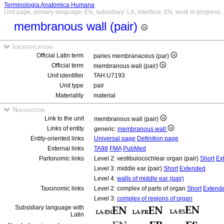
Terminologia Anatomica Humana
Unit page, primary language: EN, subsidiary: LA, interface: EN, work in progress
membranous wall (pair)
Identification
Official Latin term
paries membranaceus (par)
Official term
membranous wall (pair)
Unit identifier
TAH:U7193
Unit type
pair
Materiality
material
Navigation
Link to the unit
membranous wall (pair)
Links of entity
generic:
membranous wall
Entity-oriented links
Universal page
Definition page
External links
TA98
FMA
PubMed
Partonomic links
Level 2: vestibulocochlear organ (pair)
Short
Ex
Level 3: middle ear (pair)
Short
Extended
Level 4:
walls of middle ear (pair)
Taxonomic links
Level 2: complex of parts of organ
Short
Extend
Level 3:
complex of regions of organ
Subsidiary language with
Latin