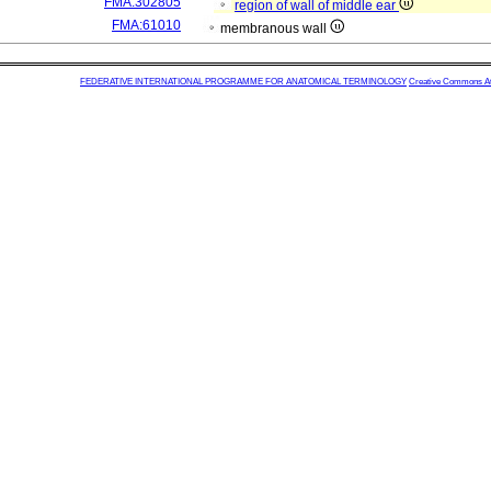
FMA:302805
region of wall of middle ear
FMA:61010
membranous wall
FEDERATIVE INTERNATIONAL PROGRAMME FOR ANATOMICAL TERMINOLOGY
Creative Commons Attr