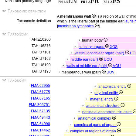
Non Latin primary language
Taxonomic definition
A
membranous wall
is a region of wall of mi
Taxonomic definition
which is the lateral part of the middle ear [
auris
[
membrana tympanica
].
Partonomy
TAH:E10200
human body
TAH:U6876
sensory organs
XOS
TAH:U7101
vestibulocochlear organ (pair)
UO
TAH:U7162
middle ear (pair)
UOU
TAH:U8190
walls of middle ear (pair)
VOU
TAH:U7193
membranous wall (pair)
UOV
Taxonomy
FMA:62955
anatomical entity
FMA:61775
physical entity
FMA:67165
material entity
FMA:305751
anatomical structure
FMA:67135
postnatal anatomical structure
FMA:49443
anatomical complex
FMA:64990
complex of parts of organ
FMA:14462
complex of regions of organ