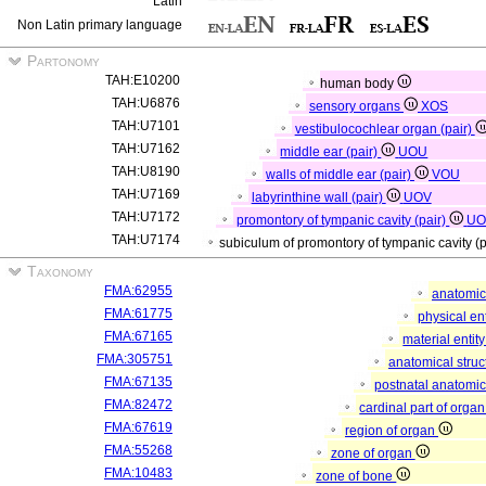
Latin
Non Latin primary language
Partonomy
TAH:E10200
human body
TAH:U6876
sensory organs
XOS
TAH:U7101
vestibulocochlear organ (pair)
TAH:U7162
middle ear (pair)
UOU
TAH:U8190
walls of middle ear (pair)
VOU
TAH:U7169
labyrinthine wall (pair)
UOV
TAH:U7172
promontory of tympanic cavity (pair)
U
TAH:U7174
subiculum of promontory of tympanic cavity (
Taxonomy
FMA:62955
anatomic
FMA:61775
physical en
FMA:67165
material entit
FMA:305751
anatomical stru
FMA:67135
postnatal anatomic
FMA:82472
cardinal part of orga
FMA:67619
region of organ
FMA:55268
zone of organ
FMA:10483
zone of bone