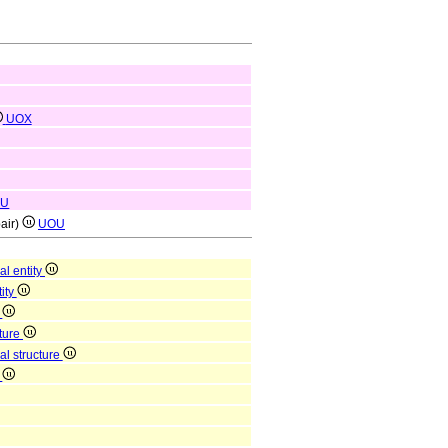
UOX
OU
pair)
UOU
al entity
tity
y
cture
al structure
n