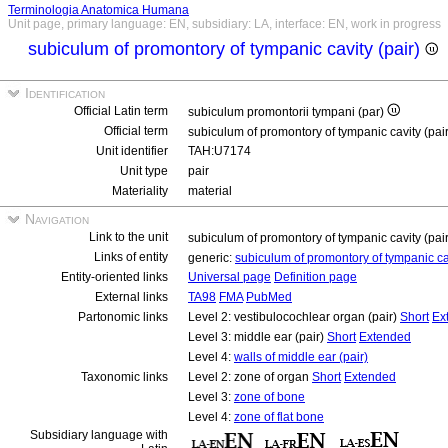
Terminologia Anatomica Humana
Unit page, primary language: EN, subsidiary: LA, interface: EN, work in progress
subiculum of promontory of tympanic cavity (pair)
Identification
Official Latin term
subiculum promontorii tympani (par)
Official term
subiculum of promontory of tympanic cavity (pai
Unit identifier
TAH:U7174
Unit type
pair
Materiality
material
Navigation
Link to the unit
subiculum of promontory of tympanic cavity (pai
Links of entity
generic:
subiculum of promontory of tympanic c
Entity-oriented links
Universal page
Definition page
External links
TA98
FMA
PubMed
Partonomic links
Level 2: vestibulocochlear organ (pair)
Short
Ex
Level 3: middle ear (pair)
Short
Extended
Level 4:
walls of middle ear (pair)
Taxonomic links
Level 2: zone of organ
Short
Extended
Level 3:
zone of bone
Level 4:
zone of flat bone
Subsidiary language with