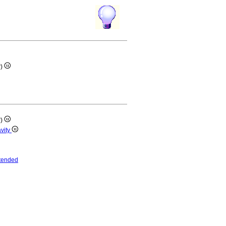
r)
r)
avity
tended