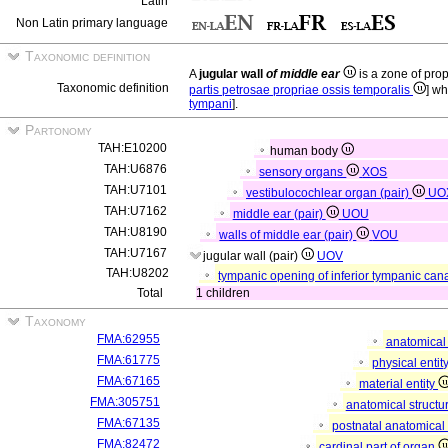
Latin
Non Latin primary language
Taxonomic definition
A
jugular wall
of middle ear
is a zone of pro
Taxonomic definition
partis petrosae propriae ossis temporalis
] wh
tympani
].
Partonomy
TAH:E10200
human body
TAH:U6876
sensory organs
XOS
TAH:U7101
vestibulocochlear organ (pair)
UO
TAH:U7162
middle ear (pair)
UOU
TAH:U8190
walls of middle ear (pair)
VOU
TAH:U7167
jugular wall (pair)
UOV
TAH:U8202
tympanic opening of inferior tympanic cana
Total
1 children
Taxonomy
FMA:62955
anatomical 
FMA:61775
physical entit
FMA:67165
material entity
FMA:305751
anatomical structu
FMA:67135
postnatal anatomical
FMA:82472
cardinal part of organ