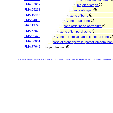
FMA:67619
region of organ
FMA:55268
zone of organ
FMA:10483
zone of bone
FMA:24010
zone of flat bone
FMA:319790
zone of flat bone of cranium
FMA:52870
zone of temporal bone
FMA:55425
zone of petrosal part of temporal bone
FMA:56001
zone of proper petrosal part of temporal bo
FMA:77642
jugular wall
FEDERATIVE INTERNATIONAL PROGRAMME FOR ANATOMICAL TERMINOLOGY
Creative Commons Attr