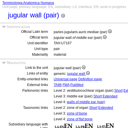
Terminologia Anatomica Humana
Unit page, primary language: EN, subsidiary: LA, interface: EN, work in progress
jugular wall (pair)
Identification
Official Latin term
paries jugularis
auris mediae
(par)
Official term
jugular wall
of middle ear
(pair)
Unit identifier
TAH:U7167
Unit type
pair
Materiality
material
Navigation
Link to the unit
jugular wall (pair)
Links of entity
generic:
jugular wall
Entity-oriented links
Universal page
Definition page
External links
TA98
FMA
PubMed
Partonomic links
Level 2: vestibulocochlear organ (pair)
Short
Ex
Level 3: middle ear (pair)
Short
Extended
Level 4:
walls of middle ear (pair)
Taxonomic links
Level 2: zone of organ
Short
Extended
Level 3:
zone of bone
Level 4:
zone of flat bone
Subsidiary language with